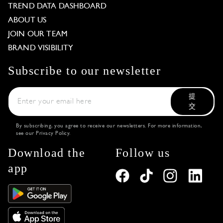
TREND DATA DASHBOARD
ABOUT US
JOIN OUR TEAM
BRAND VISIBILITY
Subscribe to our newsletter
提
交
By subscribing, you agree to receive our newsletters. For more information,
see our
Privacy Policy
.
Download the
Follow us
app