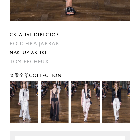
CREATIVE DIRECTOR
BOUCHRA JARRAR
MAKEUP ARTIST
TOM PECHEUX
查看全部COLLECTION