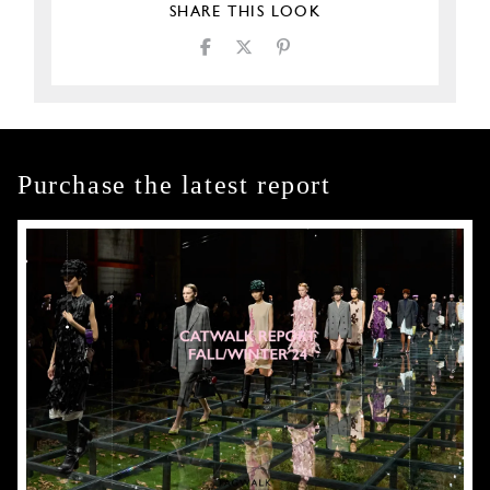
SHARE THIS LOOK
Purchase the latest report