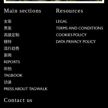
Main sections
Resources
女装
LEGAL
男装
TERMS AND CONDITIONS
高级定制
COOKIES POLICY
模特
DATA PRIVACY POLICY
流行趋势
新闻
REPORTS
街拍
TAGBOOK
访谈
PRESS ABOUT TAGWALK
Contact us