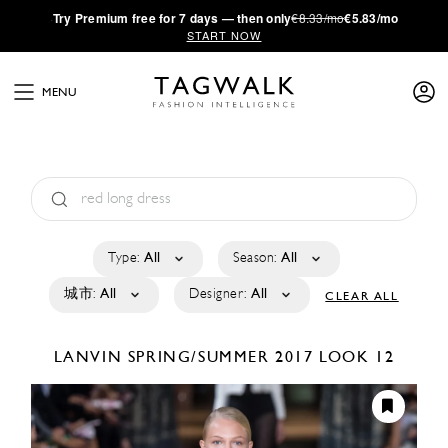
·
Try
Premium
free for 7 days — then only
€8.33/mo
€5.83/mo
START NOW
MENU
Type:
All
Season:
All
城市:
All
Designer:
All
CLEAR ALL
LANVIN
SPRING/SUMMER 2017
LOOK 12