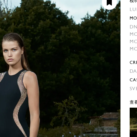
模
LU
MO
DN
MO
MO
MO
CR
DA
CA
SV
查看