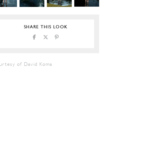
SHARE THIS LOOK
urtesy of David Koma