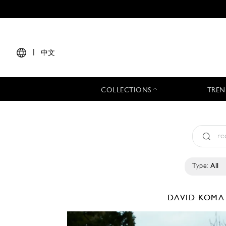
|
中文
COLLECTIONS
TREN
Type:
All
DAVID KOM