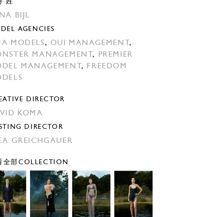
特 姓
NA BIJL
DEL AGENCIES
A MODELS
,
OUI MANAGEMENT
,
NSTER MANAGEMENT
,
PREMIER
DEL MANAGEMENT
,
FREEDOM
DELS
EATIVE DIRECTOR
VID KOMA
STING DIRECTOR
EA GREICHGAUER
全部COLLECTION