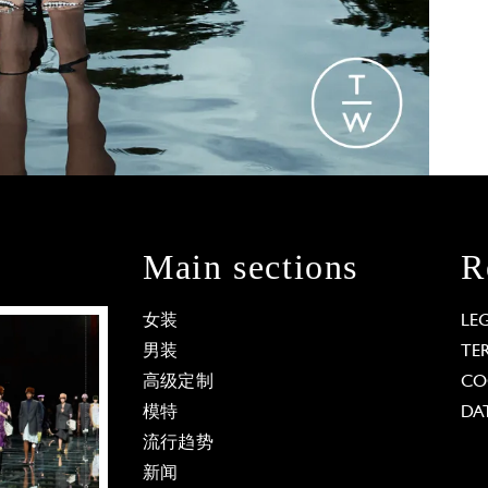
Main sections
R
女装
LE
男装
TE
高级定制
CO
模特
DA
流行趋势
新闻