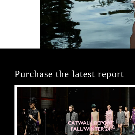
Purchase the latest report