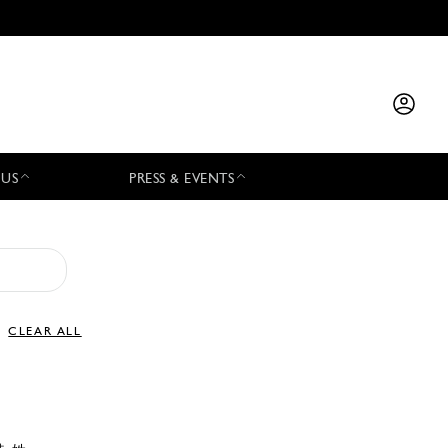
 US
PRESS & EVENTS
CLEAR ALL