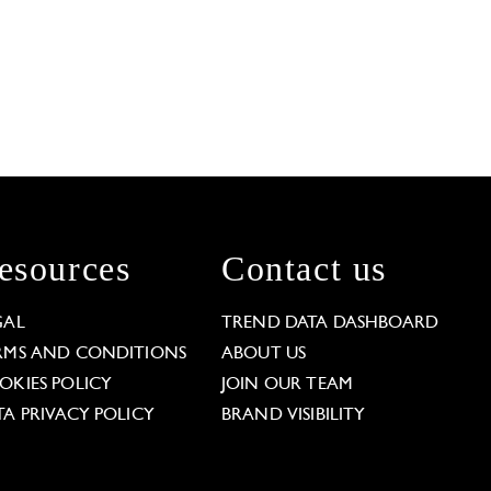
esources
Contact us
GAL
TREND DATA DASHBOARD
RMS AND CONDITIONS
ABOUT US
OKIES POLICY
JOIN OUR TEAM
TA PRIVACY POLICY
BRAND VISIBILITY