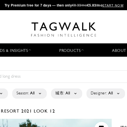
·
Try
Premium
free for 7 days — then only
€8.33/mo
€5.83/mo
START NOW
DS & INSIGHTS
PRODUCTS
ABOUT
Season:
All
城市:
All
Designer:
All
A
RESORT 2021
LOOK 12