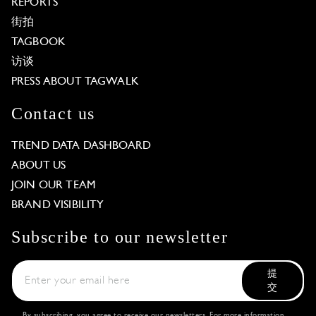
REPORTS
街拍
TAGBOOK
访谈
PRESS ABOUT TAGWALK
Contact us
TREND DATA DASHBOARD
ABOUT US
JOIN OUR TEAM
BRAND VISIBILITY
Subscribe to our newsletter
提
交
By subscribing, you agree to receive our newsletters. For more information,