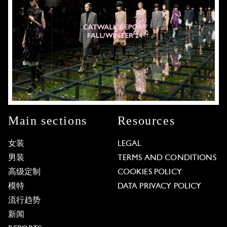
Main sections
Resources
女装
LEGAL
男装
TERMS AND CONDITIONS
高级定制
COOKIES POLICY
模特
DATA PRIVACY POLICY
流行趋势
新闻