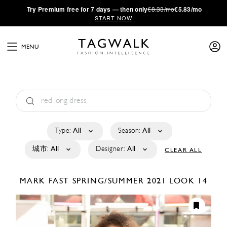
·
Try
Premium
free for 7 days — then only
€8.33/mo
€5.83/mo
START NOW
MENU
Type:
All
Season:
All
城市:
All
Designer:
All
CLEAR ALL
MARK FAST
SPRING/SUMMER 2021
LOOK 14