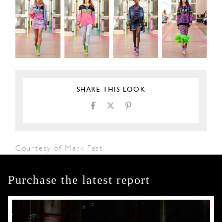
SHARE THIS LOOK
Courtesy of Mark Fast
Purchase the latest report