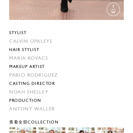
STYLIST
CALVIN OPALEYE
HAIR STYLIST
MARIA KOVACS
MAKEUP ARTIST
PABLO RODRIGUEZ
CASTING DIRECTOR
NOAH SHELLEY
PRODUCTION
ANTONY WALLER
查看全部COLLECTION