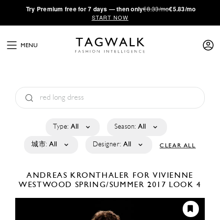
·
Try
Premium
free for 7 days — then only
€8.33/mo
€5.83/mo
START NOW
MENU
Type:
All
Season:
All
城市:
All
Designer:
All
CLEAR ALL
ANDREAS KRONTHALER FOR VIVIENNE
WESTWOOD
SPRING/SUMMER 2017
LOOK 4