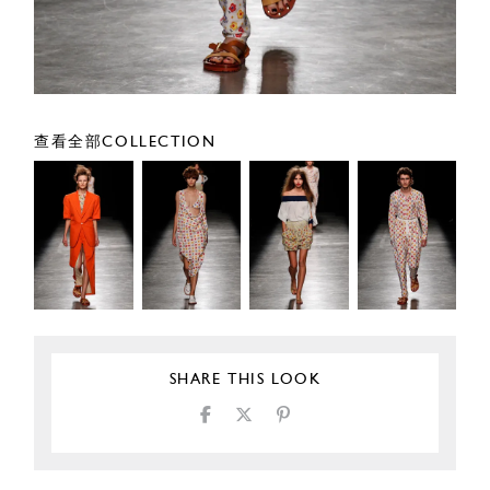
查看全部COLLECTION
SHARE THIS LOOK