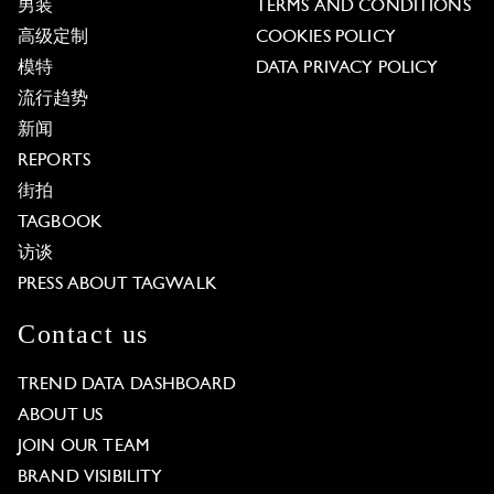
男装
TERMS AND CONDITIONS
高级定制
COOKIES POLICY
模特
DATA PRIVACY POLICY
流行趋势
新闻
REPORTS
街拍
TAGBOOK
访谈
PRESS ABOUT TAGWALK
Contact us
TREND DATA DASHBOARD
ABOUT US
JOIN OUR TEAM
BRAND VISIBILITY