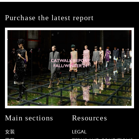
Purchase the latest report
Main sections
Resources
女装
LEGAL