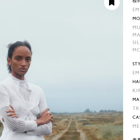
模
EM
MO
MU
M
SI
MO
ST
EM
HA
KI
MA
TR
CA
ME