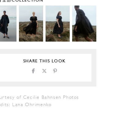
全部COLLECTION
SHARE THIS LOOK
urtesy of Cecilie Bahnsen Photos
edits: Lana Ohrimenko