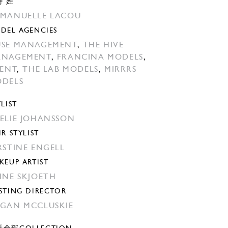
特 姓
MANUELLE LACOU
DEL AGENCIES
SE MANAGEMENT
,
THE HIVE
ANAGEMENT
,
FRANCINA MODELS
,
LENT
,
THE LAB MODELS
,
MIRRRS
DELS
YLIST
ELIE JOHANSSON
IR STYLIST
RSTINE ENGELL
KEUP ARTIST
INE SKJOETH
STING DIRECTOR
GAN MCCLUSKIE