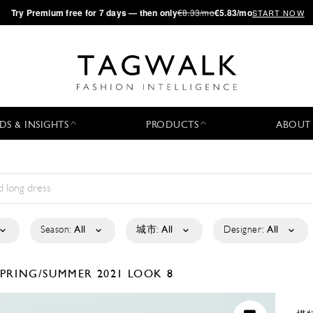
·
Try
Premium
free for 7 days — then only
€8.33/mo
€5.83/mo
START NOW
DS & INSIGHTS
PRODUCTS
ABOUT
Season:
All
城市:
All
Designer:
All
SPRING/SUMMER 2021
LOOK 8