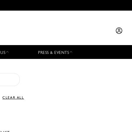
 US
PRESS & EVENTS
CLEAR ALL