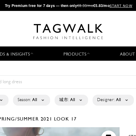
·
Try
Premium
free for 7 days — then only
€8.33/mo
€5.83/mo
START NOW
DS & INSIGHTS
PRODUCTS
ABOUT
Season:
All
城市:
All
Designer:
All
PRING/SUMMER 2021
LOOK 17