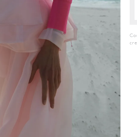
Co
cr