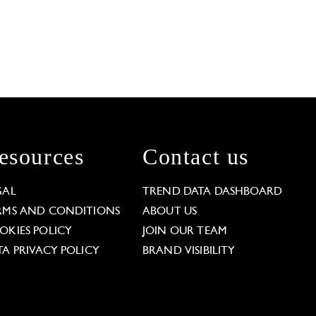
esources
Contact us
GAL
TREND DATA DASHBOARD
RMS AND CONDITIONS
ABOUT US
OKIES POLICY
JOIN OUR TEAM
TA PRIVACY POLICY
BRAND VISIBILITY