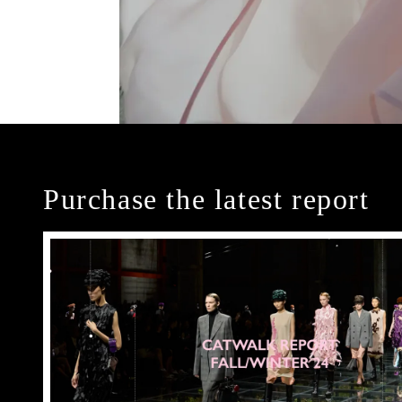
Purchase the latest report