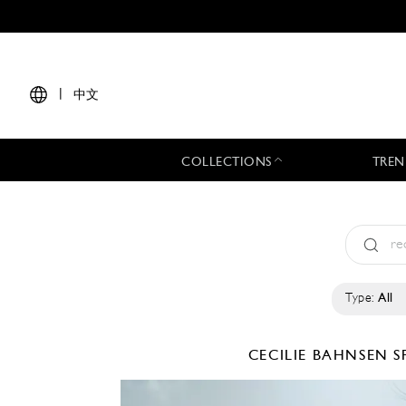
|
中文
COLLECTIONS
TREN
Type:
All
CECILIE BAHNSEN
S