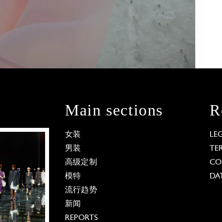
Main sections
R
女装
LE
男装
TE
高级定制
CO
模特
DA
流行趋势
新闻
REPORTS