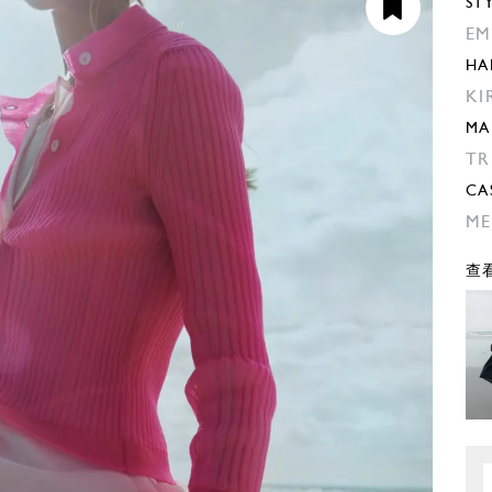
ST
EM
HA
KI
MA
TR
CA
ME
查看