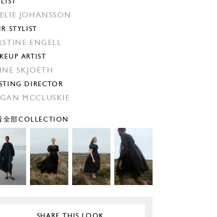
YLIST
ELIE JOHANSSON
IR STYLIST
RSTINE ENGELL
KEUP ARTIST
INE SKJOETH
STING DIRECTOR
GAN MCCLUSKIE
全部COLLECTION
SHARE THIS LOOK