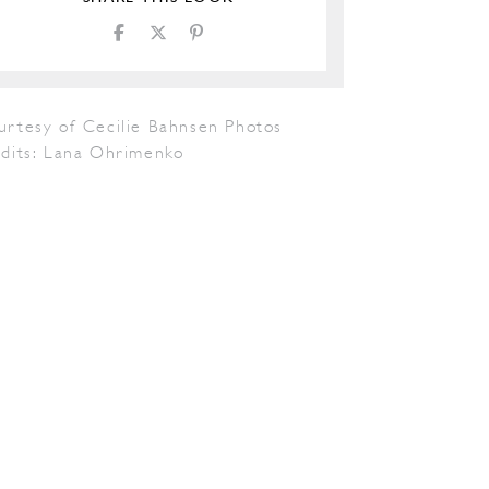
urtesy of Cecilie Bahnsen Photos
edits: Lana Ohrimenko