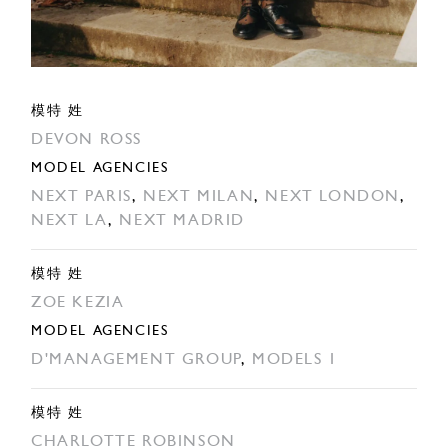
模特 姓
DEVON ROSS
MODEL AGENCIES
NEXT PARIS
,
NEXT MILAN
,
NEXT LONDON
,
NEXT LA
,
NEXT MADRID
模特 姓
ZOE KEZIA
MODEL AGENCIES
D'MANAGEMENT GROUP
,
MODELS 1
模特 姓
CHARLOTTE ROBINSON