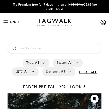
·
Try
Premium
free for 7 days — then only
€8.33/mo
€5.83/mo
START NOW
MENU
Type:
All
Season:
All
城市:
All
Designer:
All
CLEAR ALL
ERDEM
PRE-FALL 2021
LOOK 8