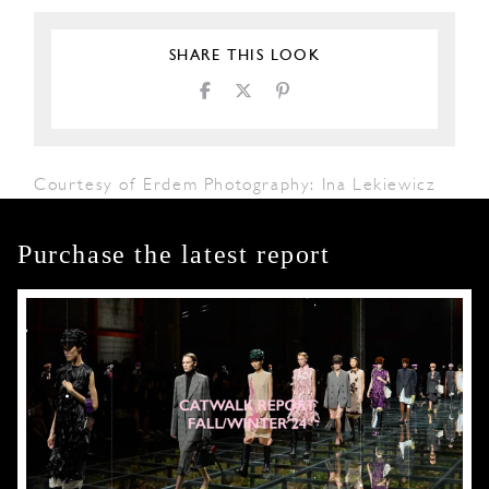
SHARE THIS LOOK
Courtesy of Erdem Photography: Ina Lekiewicz
Purchase the latest report