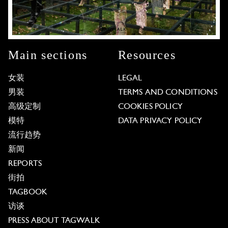
Main sections
Resources
女装
LEGAL
男装
TERMS AND CONDITIONS
高级定制
COOKIES POLICY
模特
DATA PRIVACY POLICY
流行趋势
新闻
REPORTS
街拍
TAGBOOK
访谈
PRESS ABOUT TAGWALK