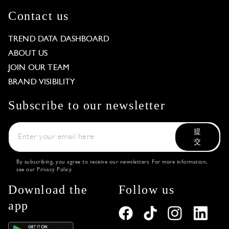
Contact us
TREND DATA DASHBOARD
ABOUT US
JOIN OUR TEAM
BRAND VISIBILITY
Subscribe to our newsletter
提
交
By subscribing, you agree to receive our newsletters. For more information,
see our
Privacy Policy
.
Download the
Follow us
app