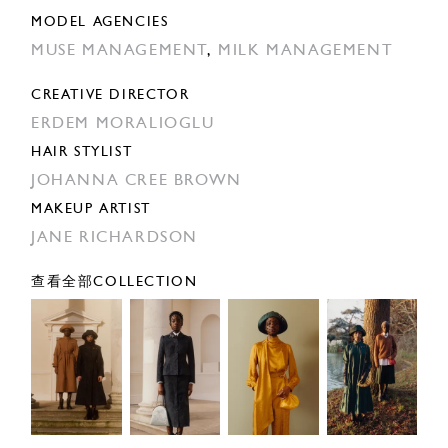
MODEL AGENCIES
MUSE MANAGEMENT
,
MILK MANAGEMENT
CREATIVE DIRECTOR
ERDEM MORALIOGLU
HAIR STYLIST
JOHANNA CREE BROWN
MAKEUP ARTIST
JANE RICHARDSON
查看全部COLLECTION