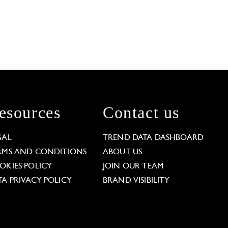
esources
Contact us
GAL
TREND DATA DASHBOARD
RMS AND CONDITIONS
ABOUT US
OKIES POLICY
JOIN OUR TEAM
TA PRIVACY POLICY
BRAND VISIBILITY