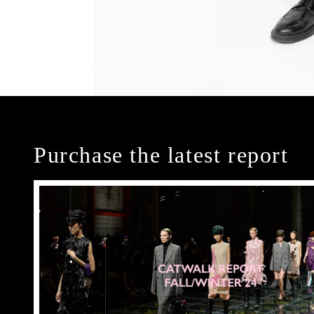
Purchase the latest report