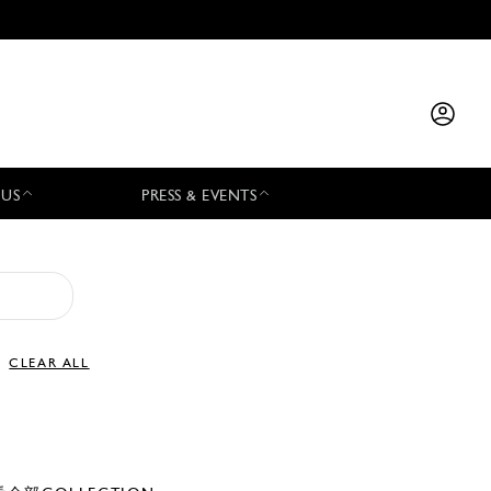
 US
PRESS & EVENTS
CLEAR ALL