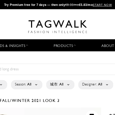
·
Try
Premium
free for 7 days — then only
€8.33/mo
€5.83/mo
START NOW
DS & INSIGHTS
PRODUCTS
ABOUT
Season:
All
城市:
All
Designer:
All
FALL/WINTER 2021
LOOK 3