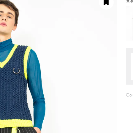
查看
Co