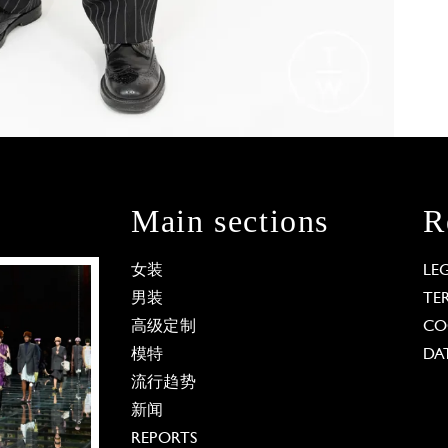
Main sections
R
女装
LE
男装
TE
高级定制
CO
模特
DA
流行趋势
新闻
REPORTS