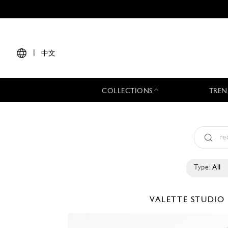
|
中文
COLLECTIONS
TREN
Type:
All
VALETTE STUDIO