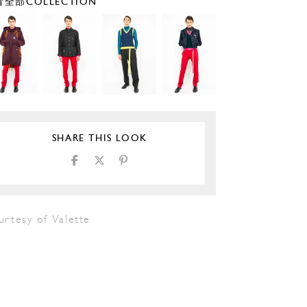
全部COLLECTION
SHARE THIS LOOK
urtesy of Valette