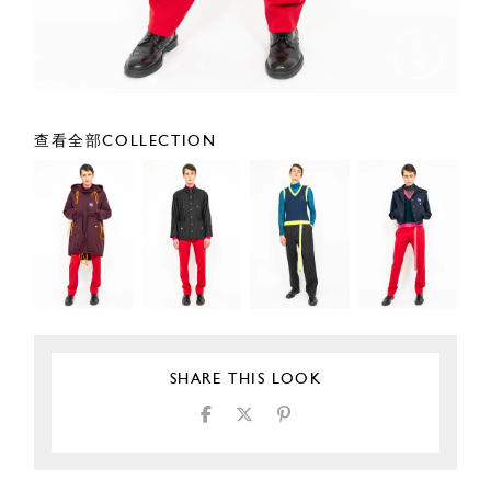
查看全部COLLECTION
SHARE THIS LOOK