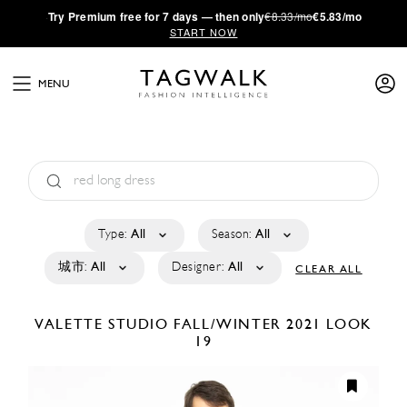
·
Try
Premium
free for 7 days — then only
€8.33/mo
€5.83/mo
START NOW
MENU
Type:
All
Season:
All
城市:
All
Designer:
All
CLEAR ALL
VALETTE STUDIO
FALL/WINTER 2021
LOOK
19