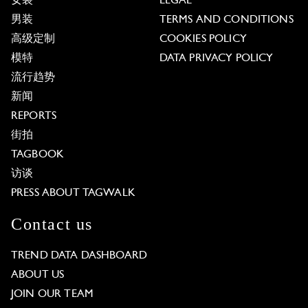
女装
LEGAL
男装
TERMS AND CONDITIONS
高级定制
COOKIES POLICY
模特
DATA PRIVACY POLICY
流行趋势
新闻
REPORTS
街拍
TAGBOOK
访谈
PRESS ABOUT TAGWALK
Contact us
TREND DATA DASHBOARD
ABOUT US
JOIN OUR TEAM