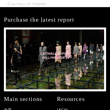
Courtesy of Valette
Purchase the latest report
Main sections
Resources