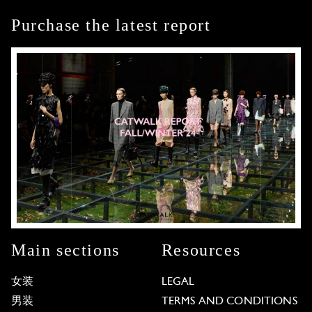
Purchase the latest report
Main sections
Resources
女装
LEGAL
男装
TERMS AND CONDITIONS