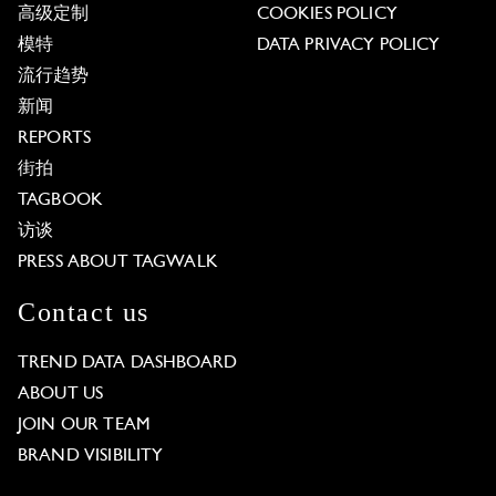
高级定制
COOKIES POLICY
模特
DATA PRIVACY POLICY
流行趋势
新闻
REPORTS
街拍
TAGBOOK
访谈
PRESS ABOUT TAGWALK
Contact us
TREND DATA DASHBOARD
ABOUT US
JOIN OUR TEAM
BRAND VISIBILITY