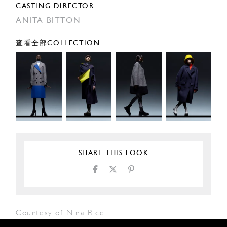
CASTING DIRECTOR
ANITA BITTON
查看全部COLLECTION
SHARE THIS LOOK
Courtesy of Nina Ricci