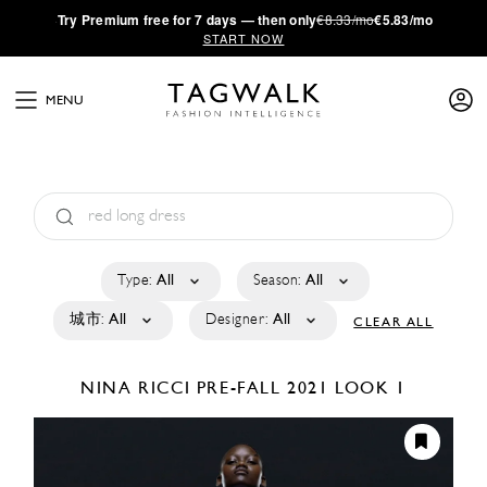
·
Try
Premium
free for 7 days — then only
€8.33/mo
€5.83/mo
START NOW
MENU
Type:
All
Season:
All
城市:
All
Designer:
All
CLEAR ALL
NINA RICCI
PRE-FALL 2021
LOOK 1