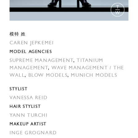
模特 姓
CAREN JEPKEMEI
MODEL AGENCIES
SUPREME MANAGEMENT
,
TITANIUM
MANAGEMENT
,
WAVE MANAGEMENT / THE
WALL
,
BLOW MODELS
,
MUNICH MODELS
STYLIST
VANESSA REID
HAIR STYLIST
YANN TURCHI
MAKEUP ARTIST
INGE GROGNARD