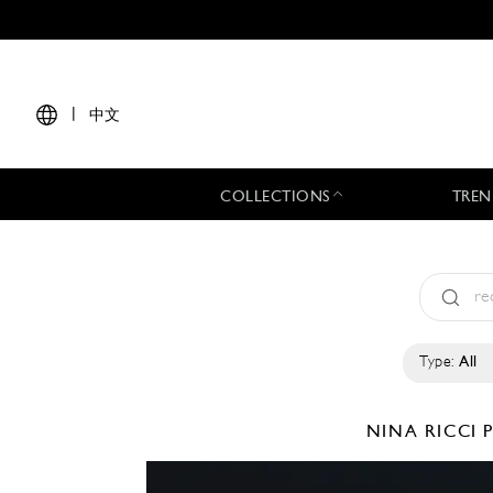
|
中文
COLLECTIONS
TREN
Type:
All
NINA RICCI