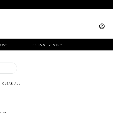
 US
PRESS & EVENTS
CLEAR ALL