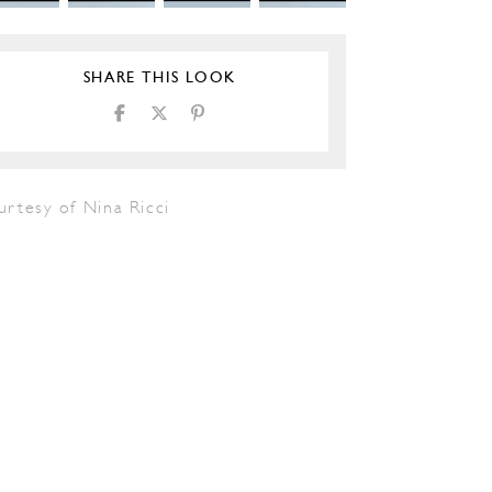
SHARE THIS LOOK
urtesy of Nina Ricci