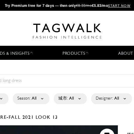
·
Try
Premium
free for 7 days — then only
€8.33/mo
€5.83/mo
START NOW
DS & INSIGHTS
PRODUCTS
ABOUT
Season:
All
城市:
All
Designer:
All
PRE-FALL 2021
LOOK 13