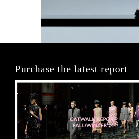
Purchase the latest report