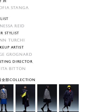
特 姓
OFIA STANGA
YLIST
NESSA REID
IR STYLIST
NN TURCHI
KEUP ARTIST
GE GROGNARD
STING DIRECTOR
ITA BITTON
全部COLLECTION