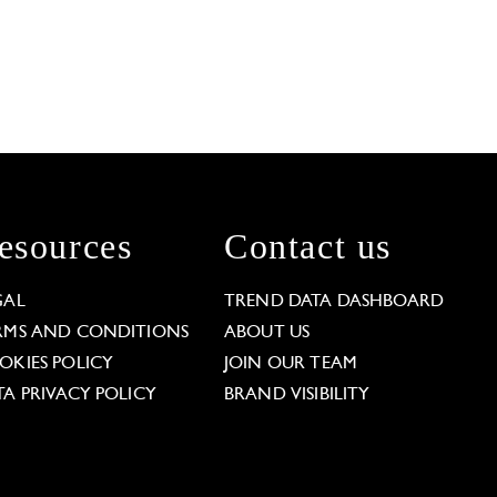
esources
Contact us
GAL
TREND DATA DASHBOARD
RMS AND CONDITIONS
ABOUT US
OKIES POLICY
JOIN OUR TEAM
TA PRIVACY POLICY
BRAND VISIBILITY