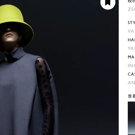
模
ZS
ST
VA
HA
YA
MA
IN
CA
AN
查看