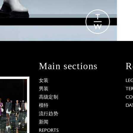
Main sections
R
女装
LE
男装
TE
高级定制
CO
模特
DA
流行趋势
新闻
REPORTS