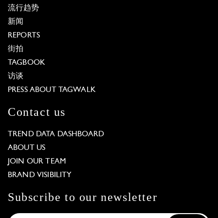
流行趋势
新闻
REPORTS
街拍
TAGBOOK
访谈
PRESS ABOUT TAGWALK
Contact us
TREND DATA DASHBOARD
ABOUT US
JOIN OUR TEAM
BRAND VISIBILITY
Subscribe to our newsletter