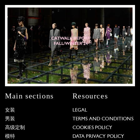
Main sections
Resources
女装
LEGAL
男装
TERMS AND CONDITIONS
高级定制
COOKIES POLICY
模特
DATA PRIVACY POLICY