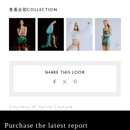
查看全部COLLECTION
SHARE THIS LOOK
Courtesy of Yanina Couture
Purchase the latest report