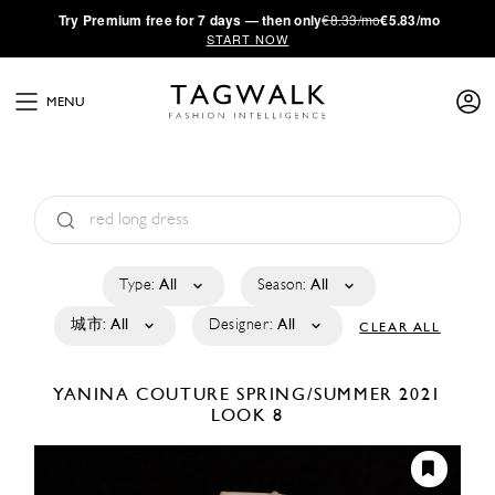
·
Try
Premium
free for 7 days — then only
€8.33/mo
€5.83/mo
START NOW
MENU
Type:
All
Season:
All
城市:
All
Designer:
All
CLEAR ALL
YANINA COUTURE
SPRING/SUMMER 2021
LOOK 8