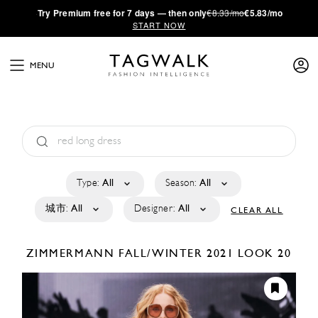
·
Try
Premium
free for 7 days — then only
€8.33/mo
€5.83/mo
START NOW
MENU
Type:
All
Season:
All
城市:
All
Designer:
All
CLEAR ALL
ZIMMERMANN
FALL/WINTER 2021
LOOK 20