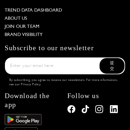
TREND DATA DASHBOARD
ABOUT US
JOIN OUR TEAM
BRAND VISIBILITY
Subscribe to our newsletter
提
交
By subscribing, you agree to receive our newsletters. For more information,
see our
Privacy Policy
.
Download the
Follow us
app