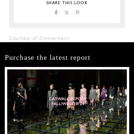
SHARE THIS LOOK
Courtesy of Zimmermann
Purchase the latest report