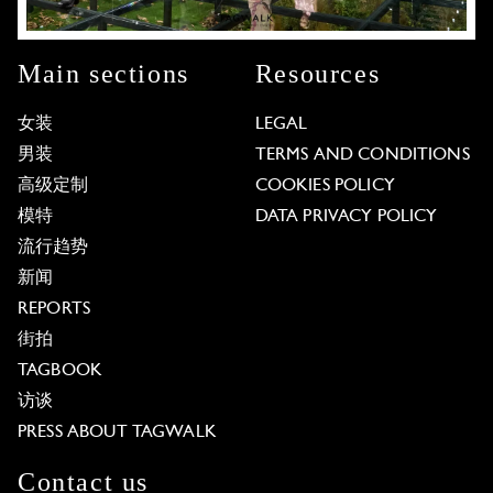
Main sections
Resources
女装
LEGAL
男装
TERMS AND CONDITIONS
高级定制
COOKIES POLICY
模特
DATA PRIVACY POLICY
流行趋势
新闻
REPORTS
街拍
TAGBOOK
访谈
PRESS ABOUT TAGWALK
Contact us