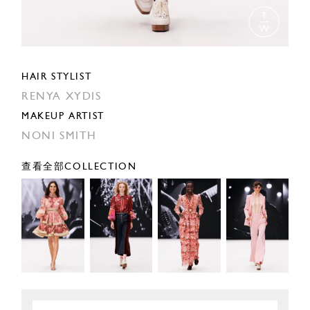
HAIR STYLIST
RENYA XYDIS
MAKEUP ARTIST
NONI SMITH
查看全部COLLECTION