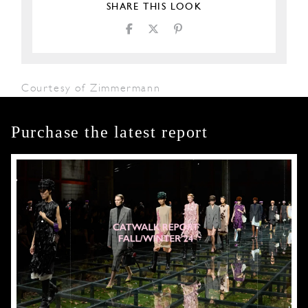
SHARE THIS LOOK
Courtesy of Zimmermann
Purchase the latest report