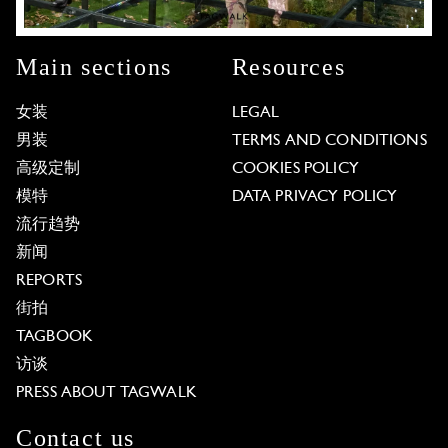
Main sections
Resources
女装
LEGAL
男装
TERMS AND CONDITIONS
高级定制
COOKIES POLICY
模特
DATA PRIVACY POLICY
流行趋势
新闻
REPORTS
街拍
TAGBOOK
访谈
PRESS ABOUT TAGWALK
Contact us