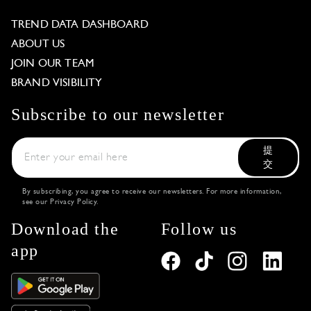
TREND DATA DASHBOARD
ABOUT US
JOIN OUR TEAM
BRAND VISIBILITY
Subscribe to our newsletter
提
交
By subscribing, you agree to receive our newsletters. For more information,
see our
Privacy Policy
.
Download the
Follow us
app