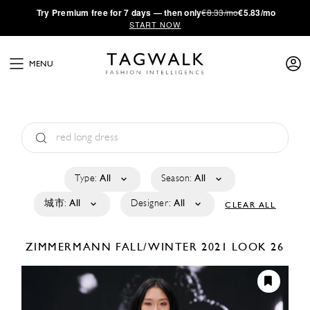
·
Try
Premium
free for 7 days — then only
€8.33/mo
€5.83/mo
START NOW
MENU
Type:
All
Season:
All
城市:
All
Designer:
All
CLEAR ALL
ZIMMERMANN
FALL/WINTER 2021
LOOK 26