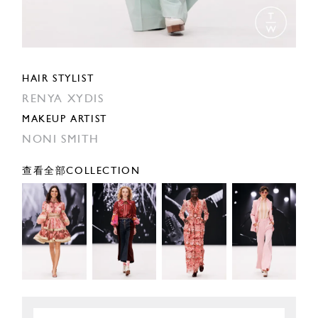
HAIR STYLIST
RENYA XYDIS
MAKEUP ARTIST
NONI SMITH
查看全部COLLECTION