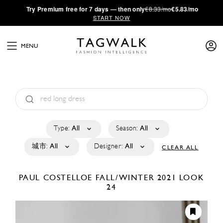
·
Try
Premium
free for 7 days — then only
€8.33/mo
€5.83/mo
START NOW
MENU
Type:
All
Season:
All
城市:
All
Designer:
All
CLEAR ALL
PAUL COSTELLOE
FALL/WINTER 2021
LOOK
24