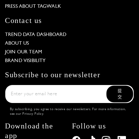
PRESS ABOUT TAGWALK
Contact us
TREND DATA DASHBOARD
ABOUT US
JOIN OUR TEAM
BRAND VISIBILITY
Subscribe to our newsletter
提
交
By subscribing, you agree to receive our newsletters. For more information,
see our
Privacy Policy
.
Download the
Follow us
app