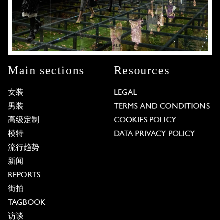
Main sections
Resources
女装
LEGAL
男装
TERMS AND CONDITIONS
高级定制
COOKIES POLICY
模特
DATA PRIVACY POLICY
流行趋势
新闻
REPORTS
街拍
TAGBOOK
访谈