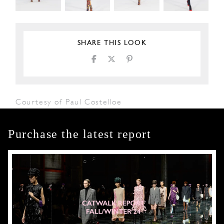
SHARE THIS LOOK
Courtesy of Paul Costelloe
Purchase the latest report