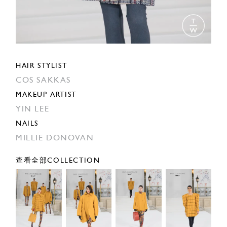
HAIR STYLIST
COS SAKKAS
MAKEUP ARTIST
YIN LEE
NAILS
MILLIE DONOVAN
查看全部COLLECTION