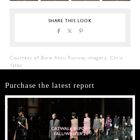
SHARE THIS LOOK
Courtesy of Bora Aksu Runway imagery, Chris
Yates
Purchase the latest report