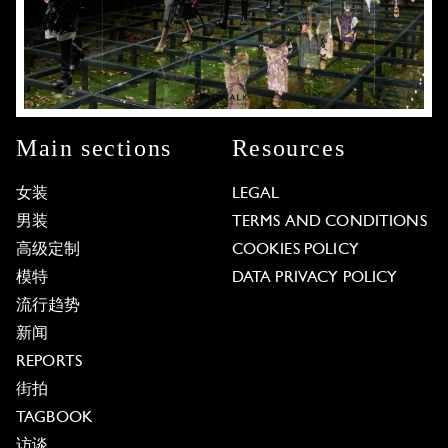
Main sections
Resources
女装
LEGAL
男装
TERMS AND CONDITIONS
高级定制
COOKIES POLICY
模特
DATA PRIVACY POLICY
流行趋势
新闻
REPORTS
街拍
TAGBOOK
访谈