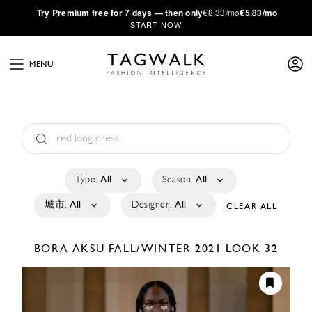
·
Try
Premium
free for 7 days — then only
€8.33/mo
€5.83/mo
START NOW
MENU
Type:
All
Season:
All
城市:
All
Designer:
All
CLEAR ALL
BORA AKSU
FALL/WINTER 2021
LOOK 32