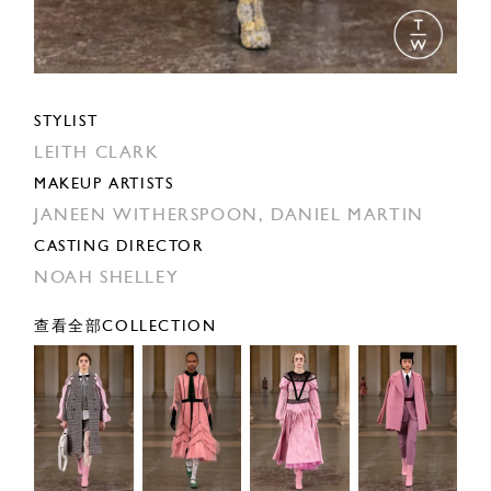
STYLIST
LEITH CLARK
MAKEUP ARTISTS
JANEEN WITHERSPOON,
DANIEL MARTIN
CASTING DIRECTOR
NOAH SHELLEY
查看全部COLLECTION