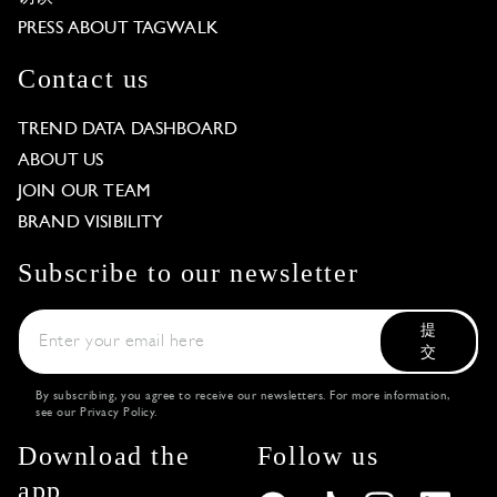
PRESS ABOUT TAGWALK
Contact us
TREND DATA DASHBOARD
ABOUT US
JOIN OUR TEAM
BRAND VISIBILITY
Subscribe to our newsletter
提
交
By subscribing, you agree to receive our newsletters. For more information,
see our
Privacy Policy
.
Download the
Follow us
app