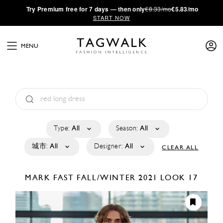
·
Try
Premium
free for 7 days — then only
€8.33/mo
€5.83/mo
START NOW
MENU
Type:
All
Season:
All
城市:
All
Designer:
All
CLEAR ALL
MARK FAST
FALL/WINTER 2021
LOOK 17