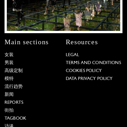
Main sections
Resources
女装
LEGAL
男装
TERMS AND CONDITIONS
高级定制
COOKIES POLICY
模特
DATA PRIVACY POLICY
流行趋势
新闻
REPORTS
街拍
TAGBOOK
访谈