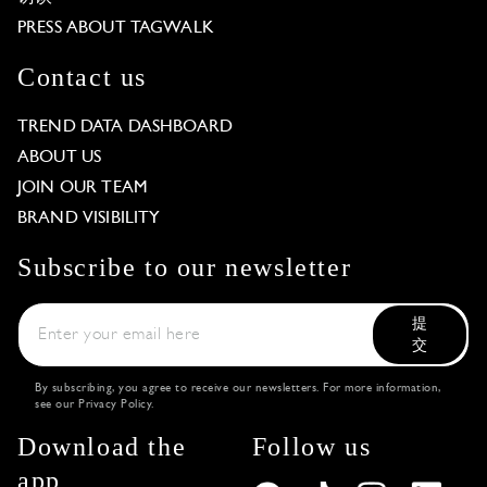
PRESS ABOUT TAGWALK
Contact us
TREND DATA DASHBOARD
ABOUT US
JOIN OUR TEAM
BRAND VISIBILITY
Subscribe to our newsletter
提
交
By subscribing, you agree to receive our newsletters. For more information,
see our
Privacy Policy
.
Download the
Follow us
app