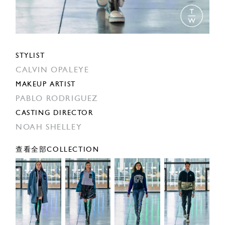
STYLIST
CALVIN OPALEYE
MAKEUP ARTIST
PABLO RODRIGUEZ
CASTING DIRECTOR
NOAH SHELLEY
查看全部COLLECTION