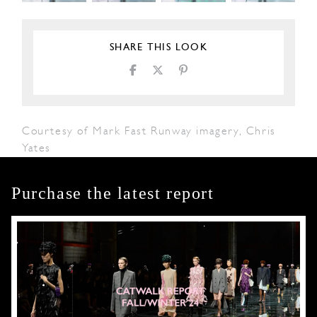
SHARE THIS LOOK
Courtesy of Mark Fast Runway imagery, Chris
Yates
Purchase the latest report