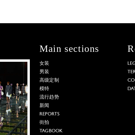
Main sections
R
女装
LE
男装
TE
高级定制
CO
模特
DA
流行趋势
新闻
REPORTS
街拍
TAGBOOK