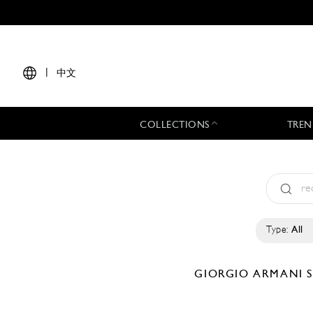
|
中文
COLLECTIONS
TREN
Type:
All
GIORGIO ARMANI