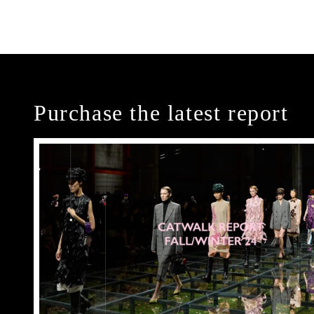
Purchase the latest report