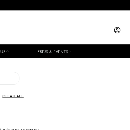
 US
PRESS & EVENTS
CLEAR ALL