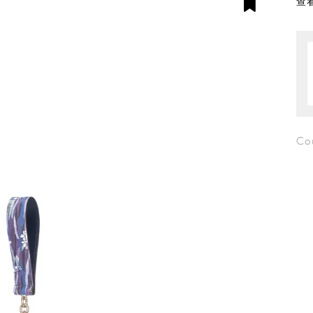
查看
Co