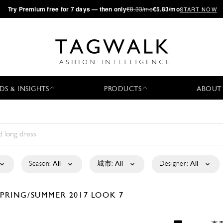
·
Try
Premium
free for 7 days — then only
€8.33/mo
€5.83/mo
START NOW
DS & INSIGHTS
PRODUCTS
ABOUT
Season:
All
城市:
All
Designer:
All
SPRING/SUMMER 2017
LOOK 7