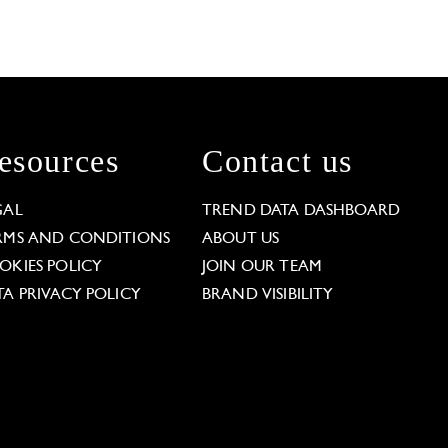
esources
Contact us
GAL
TREND DATA DASHBOARD
RMS AND CONDITIONS
ABOUT US
OKIES POLICY
JOIN OUR TEAM
TA PRIVACY POLICY
BRAND VISIBILITY