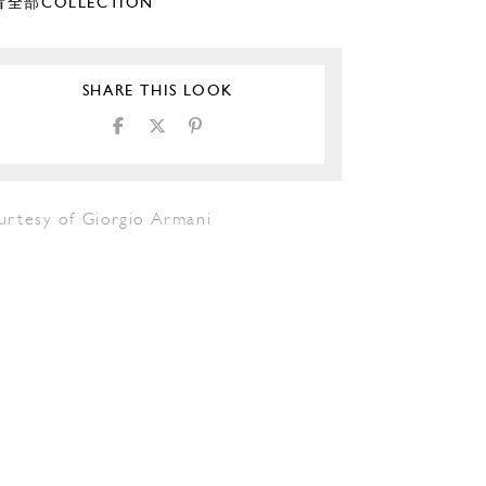
全部COLLECTION
SHARE THIS LOOK
urtesy of Giorgio Armani