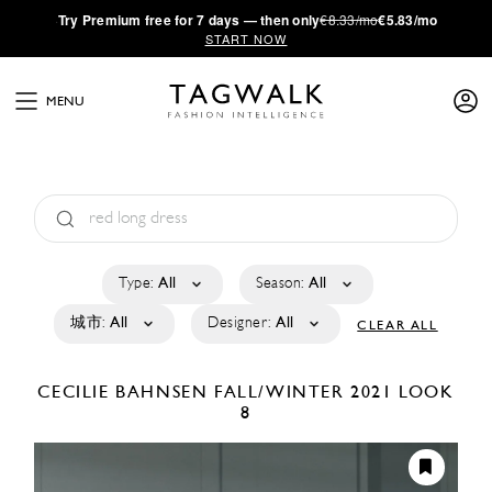
·
Try
Premium
free for 7 days — then only
€8.33/mo
€5.83/mo
START NOW
MENU
Type:
All
Season:
All
城市:
All
Designer:
All
CLEAR ALL
CECILIE BAHNSEN
FALL/WINTER 2021
LOOK
8