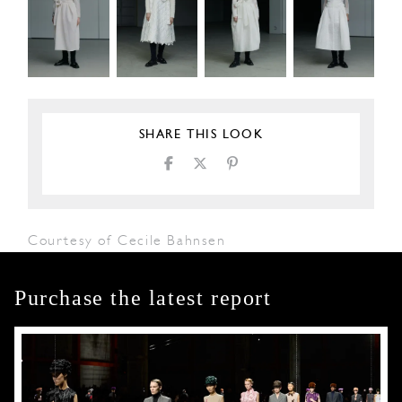
SHARE THIS LOOK
Courtesy of Cecile Bahnsen
Purchase the latest report