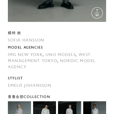
模特 姓
SOFIA HANSSON
MODEL AGENCIES
IMG NEW YORK
,
UNO MODELS
,
WEST
MANAGEMENT TOKYO
,
NORDIC MODEL
AGENCY
STYLIST
EMELIE JOHANSSON
查看全部COLLECTION