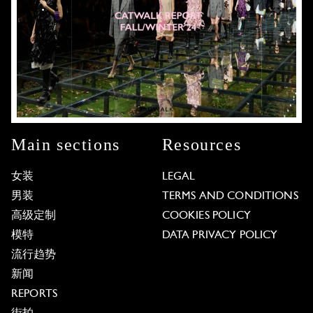
Main sections
Resources
女装
LEGAL
男装
TERMS AND CONDITIONS
高级定制
COOKIES POLICY
模特
DATA PRIVACY POLICY
流行趋势
新闻
REPORTS