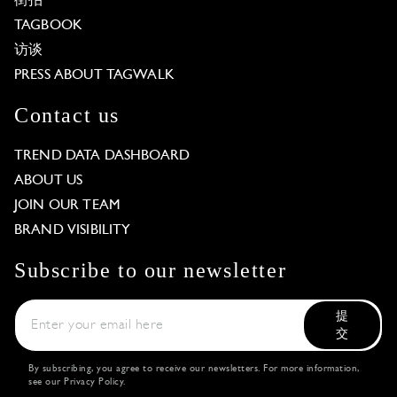
街拍
TAGBOOK
访谈
PRESS ABOUT TAGWALK
Contact us
TREND DATA DASHBOARD
ABOUT US
JOIN OUR TEAM
BRAND VISIBILITY
Subscribe to our newsletter
提
交
By subscribing, you agree to receive our newsletters. For more information,
see our
Privacy Policy
.