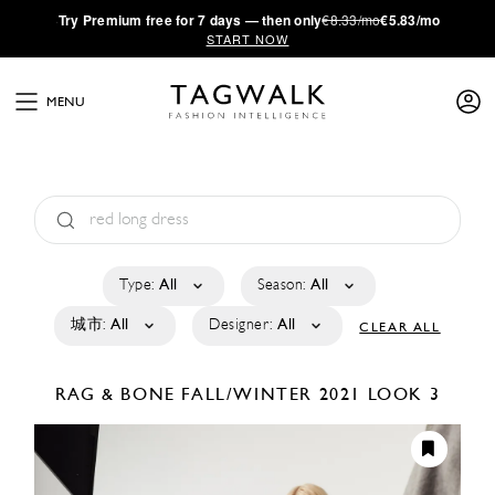
·
Try
Premium
free for 7 days — then only
€8.33/mo
€5.83/mo
START NOW
MENU
Type:
All
Season:
All
城市:
All
Designer:
All
CLEAR ALL
RAG & BONE
FALL/WINTER 2021
LOOK 3