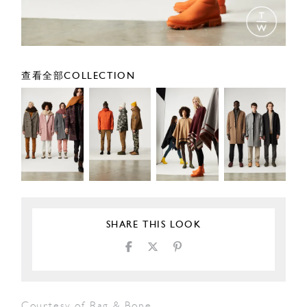
查看全部COLLECTION
SHARE THIS LOOK
Courtesy of Rag & Bone