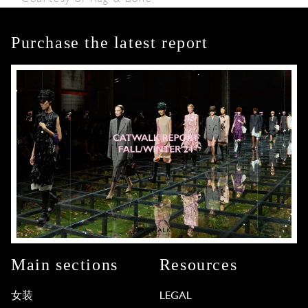
Purchase the latest report
Main sections
Resources
女装
LEGAL