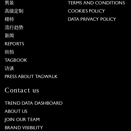
男装
TERMS AND CONDITIONS
高级定制
COOKIES POLICY
模特
DATA PRIVACY POLICY
流行趋势
新闻
REPORTS
街拍
TAGBOOK
访谈
PRESS ABOUT TAGWALK
Contact us
TREND DATA DASHBOARD
ABOUT US
JOIN OUR TEAM
BRAND VISIBILITY