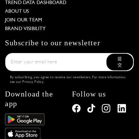
TREND DATA DASHBOARD
ABOUT US
JOIN OUR TEAM
BRAND VISIBILITY
Subscribe to our newsletter
提
交
By subscribing, you agree to receive our newsletters. For more information,
see our
Privacy Policy
.
Download the
Follow us
app