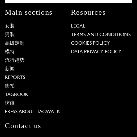
Main sections
Resources
女装
LEGAL
男装
TERMS AND CONDITIONS
高级定制
COOKIES POLICY
模特
DATA PRIVACY POLICY
流行趋势
新闻
REPORTS
街拍
TAGBOOK
访谈
PRESS ABOUT TAGWALK
Contact us