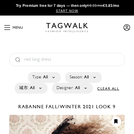
·
Try
Premium
free for 7 days — then only
€8.33/mo
€5.83/mo
START NOW
MENU
Type:
All
Season:
All
城市:
All
Designer:
All
CLEAR ALL
RABANNE
FALL/WINTER 2021
LOOK 9