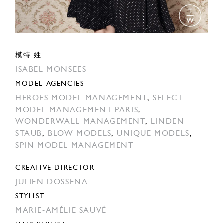
模特 姓
ISABEL MONSEES
MODEL AGENCIES
HEROES MODEL MANAGEMENT
,
SELECT
MODEL MANAGEMENT PARIS
,
WONDERWALL MANAGEMENT
,
LINDEN
STAUB
,
BLOW MODELS
,
UNIQUE MODELS
,
SPIN MODEL MANAGEMENT
CREATIVE DIRECTOR
JULIEN DOSSENA
STYLIST
MARIE-AMÉLIE SAUVÉ