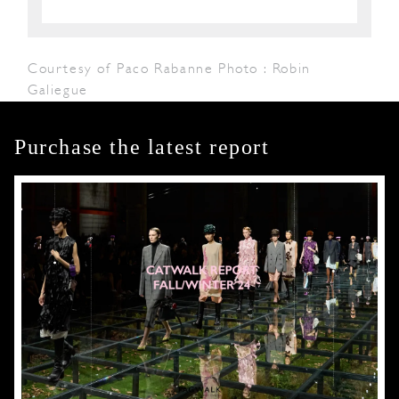
Courtesy of Paco Rabanne Photo : Robin
Galiegue
Purchase the latest report