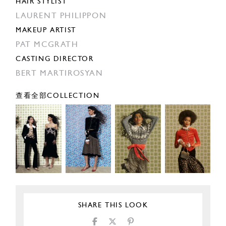
HAIR STYLIST
LAURENT PHILIPPON
MAKEUP ARTIST
PAT MCGRATH
CASTING DIRECTOR
BERT MARTIROSYAN
查看全部COLLECTION
SHARE THIS LOOK