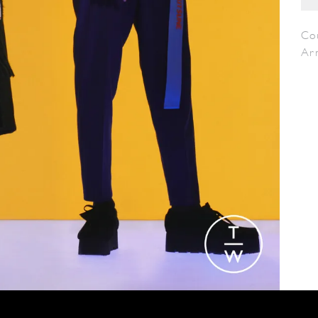
Co
Ar