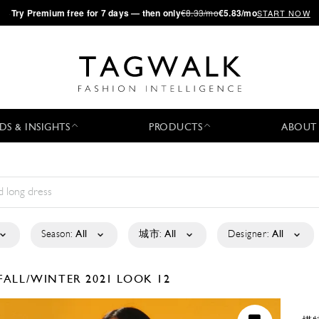
·
Try
Premium
free for 7 days — then only
€8.33/mo
€5.83/mo
START NOW
DS & INSIGHTS
PRODUCTS
ABOUT
Season:
All
城市:
All
Designer:
All
FALL/WINTER 2021
LOOK 12