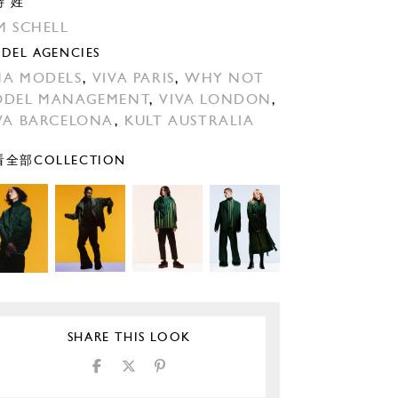
特 姓
M SCHELL
DEL AGENCIES
A MODELS
,
VIVA PARIS
,
WHY NOT
DEL MANAGEMENT
,
VIVA LONDON
,
VA BARCELONA
,
KULT AUSTRALIA
全部COLLECTION
SHARE THIS LOOK