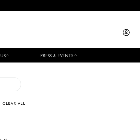
 US
PRESS & EVENTS
CLEAR ALL