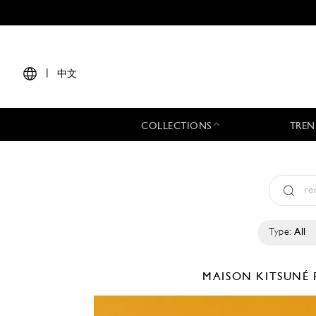
|
中文
COLLECTIONS
TREN
Type:
All
MAISON KITSUNÉ