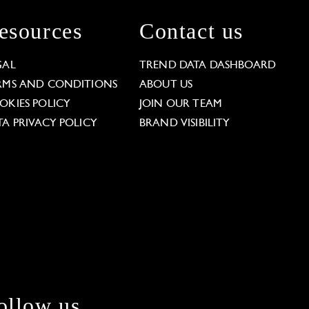
esources
Contact us
GAL
TREND DATA DASHBOARD
RMS AND CONDITIONS
ABOUT US
OKIES POLICY
JOIN OUR TEAM
TA PRIVACY POLICY
BRAND VISIBILITY
ollow us