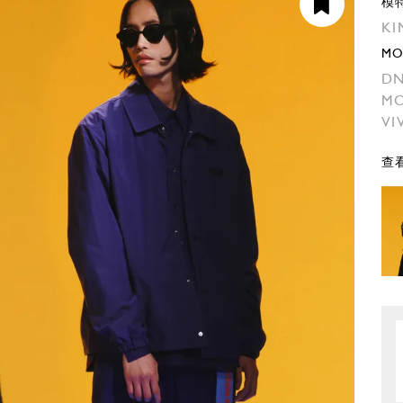
模
KI
MO
DN
MO
VI
查看