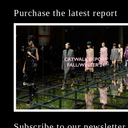
Purchase the latest report
Subscribe to our newsletter