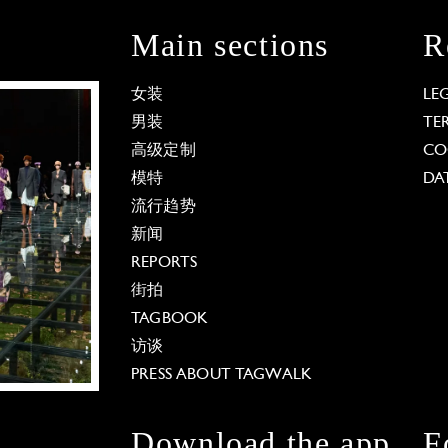
Main sections
R
女装
LE
男装
TE
高级定制
CO
模特
DA
流行趋势
新闻
REPORTS
街拍
TAGBOOK
访谈
PRESS ABOUT TAGWALK
Download the app
F