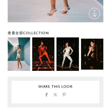
查看全部COLLECTION
SHARE THIS LOOK