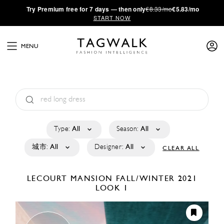
·
Try
Premium
free for 7 days — then only
€8.33/mo
€5.83/mo
START NOW
MENU
Type:
All
Season:
All
城市:
All
Designer:
All
CLEAR ALL
LECOURT MANSION
FALL/WINTER 2021
LOOK 1