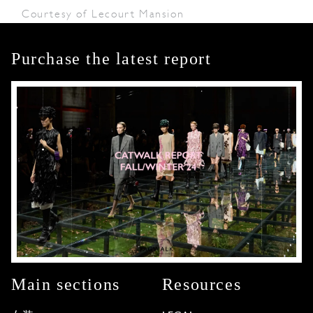
Courtesy of Lecourt Mansion
Purchase the latest report
Main sections
Resources