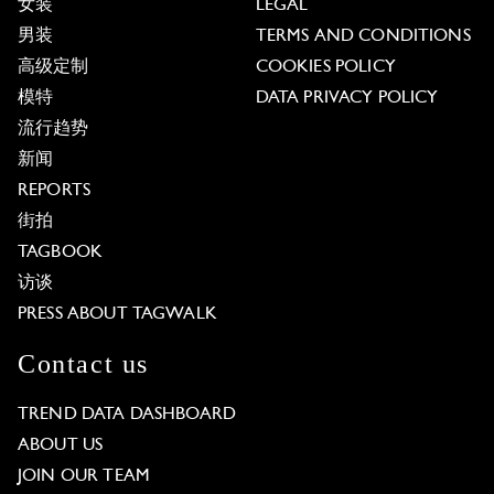
女装
LEGAL
男装
TERMS AND CONDITIONS
高级定制
COOKIES POLICY
模特
DATA PRIVACY POLICY
流行趋势
新闻
REPORTS
街拍
TAGBOOK
访谈
PRESS ABOUT TAGWALK
Contact us
TREND DATA DASHBOARD
ABOUT US
JOIN OUR TEAM