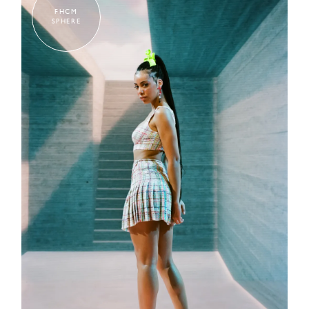
FHCM
SPHERE