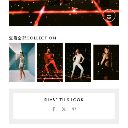
查看全部COLLECTION
SHARE THIS LOOK