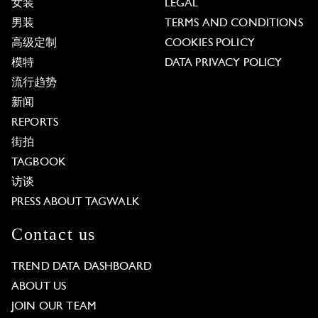
女装
LEGAL
男装
TERMS AND CONDITIONS
高级定制
COOKIES POLICY
模特
DATA PRIVACY POLICY
流行趋势
新闻
REPORTS
街拍
TAGBOOK
访谈
PRESS ABOUT TAGWALK
Contact us
TREND DATA DASHBOARD
ABOUT US
JOIN OUR TEAM