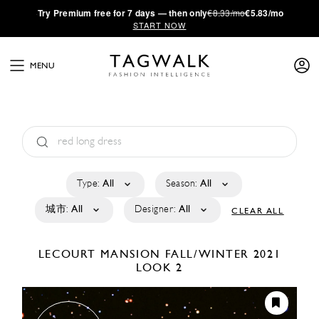
·
Try
Premium
free for 7 days — then only
€8.33/mo
€5.83/mo
START NOW
MENU
Type:
All
Season:
All
城市:
All
Designer:
All
CLEAR ALL
LECOURT MANSION
FALL/WINTER 2021
LOOK 2