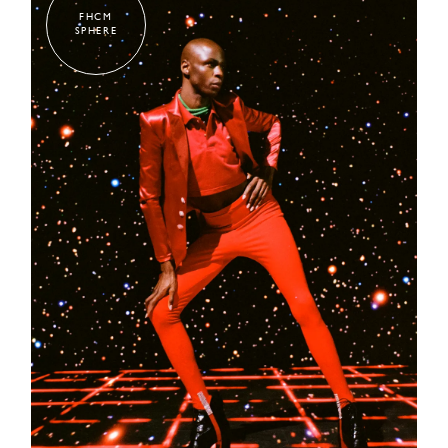
FHCM
SPHERE