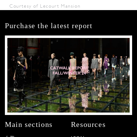
Courtesy of Lecourt Mansion
Purchase the latest report
Main sections
Resources