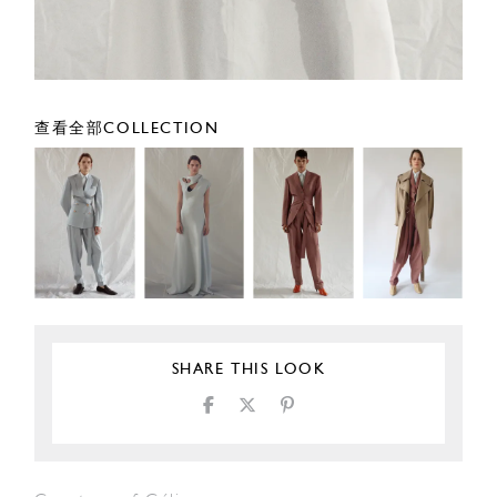
查看全部COLLECTION
SHARE THIS LOOK