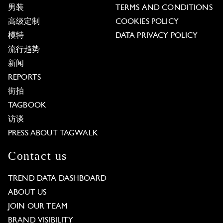
男装
TERMS AND CONDITIONS
高级定制
COOKIES POLICY
模特
DATA PRIVACY POLICY
流行趋势
新闻
REPORTS
街拍
TAGBOOK
访谈
PRESS ABOUT TAGWALK
Contact us
TREND DATA DASHBOARD
ABOUT US
JOIN OUR TEAM
BRAND VISIBILITY