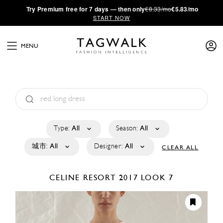
·
Try
Premium
free for 7 days — then only
€8.33/mo
€5.83/mo
START NOW
MENU
Type:
All
Season:
All
城市:
All
Designer:
All
CLEAR ALL
CELINE
RESORT 2017
LOOK 7