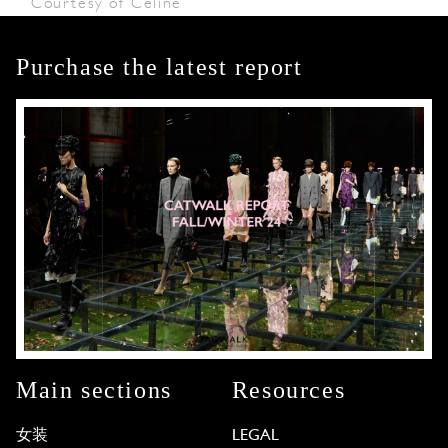
Courtesy of Céline
Purchase the latest report
Main sections
Resources
女装
LEGAL