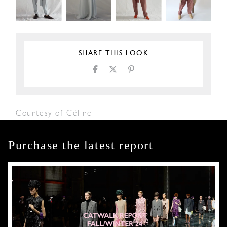
SHARE THIS LOOK
Courtesy of Céline
Purchase the latest report