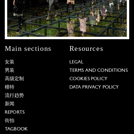
Main sections
Resources
女装
LEGAL
男装
TERMS AND CONDITIONS
高级定制
COOKIES POLICY
模特
DATA PRIVACY POLICY
流行趋势
新闻
REPORTS
街拍
TAGBOOK