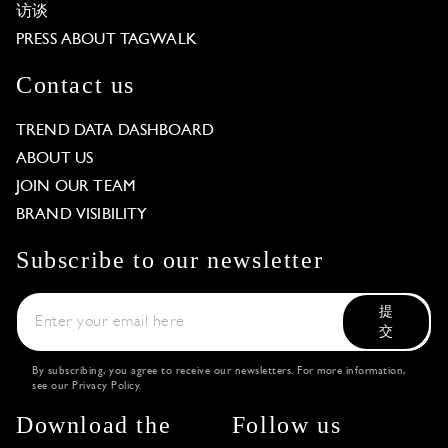
访谈
PRESS ABOUT TAGWALK
Contact us
TREND DATA DASHBOARD
ABOUT US
JOIN OUR TEAM
BRAND VISIBILITY
Subscribe to our newsletter
提
交
By subscribing, you agree to receive our newsletters. For more information,
see our
Privacy Policy
.
Download the
Follow us