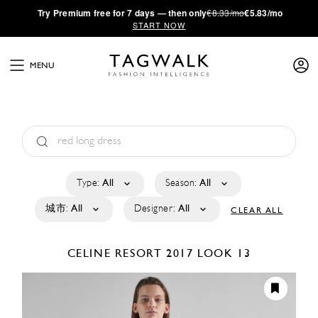
·
Try
Premium
free for 7 days — then only
€8.33/mo
€5.83/mo
START NOW
MENU
Type:
All
Season:
All
城市:
All
Designer:
All
CLEAR ALL
CELINE
RESORT 2017
LOOK 13