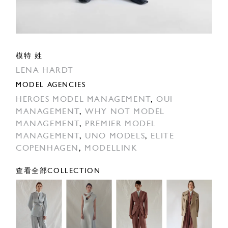
模特 姓
LENA HARDT
MODEL AGENCIES
HEROES MODEL MANAGEMENT
,
OUI
MANAGEMENT
,
WHY NOT MODEL
MANAGEMENT
,
PREMIER MODEL
MANAGEMENT
,
UNO MODELS
,
ELITE
COPENHAGEN
,
MODELLINK
查看全部COLLECTION