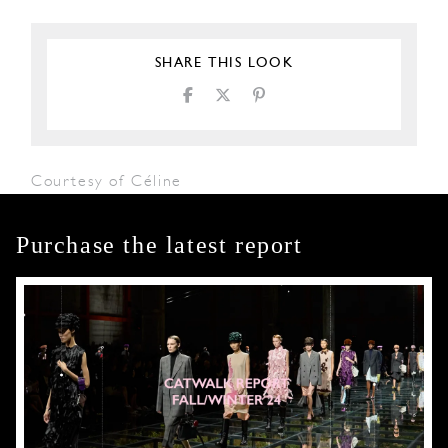
SHARE THIS LOOK
Courtesy of Céline
Purchase the latest report