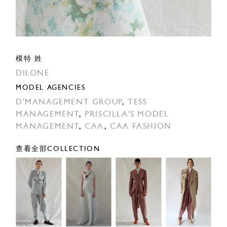
模特 姓
DILONE
MODEL AGENCIES
D'MANAGEMENT GROUP
,
TESS
MANAGEMENT
,
PRISCILLA'S MODEL
MANAGEMENT
,
CAA
,
CAA FASHION
查看全部COLLECTION