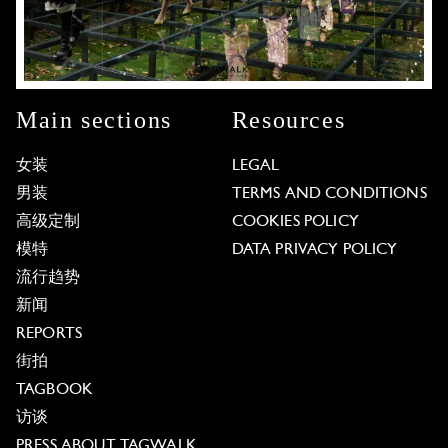
Main sections
Resources
女装
LEGAL
男装
TERMS AND CONDITIONS
高级定制
COOKIES POLICY
模特
DATA PRIVACY POLICY
流行趋势
新闻
REPORTS
街拍
TAGBOOK
访谈
PRESS ABOUT TAGWALK