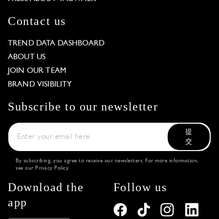
Contact us
TREND DATA DASHBOARD
ABOUT US
JOIN OUR TEAM
BRAND VISIBILITY
Subscribe to our newsletter
提
交
By subscribing, you agree to receive our newsletters. For more information,
see our
Privacy Policy
.
Download the
Follow us
app