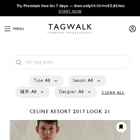
·
Try
Premium
free for 7 days — then only
€8.33/mo
€5.83/mo
START NOW
MENU
Type:
All
Season:
All
城市:
All
Designer:
All
CLEAR ALL
CELINE
RESORT 2017
LOOK 31