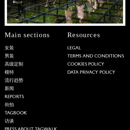
Main sections
Resources
女装
LEGAL
男装
TERMS AND CONDITIONS
高级定制
COOKIES POLICY
模特
DATA PRIVACY POLICY
流行趋势
新闻
REPORTS
街拍
TAGBOOK
访谈
PRESS ABOUT TAGWALK