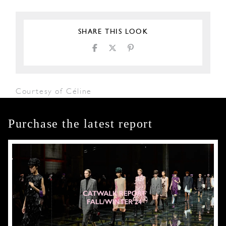
SHARE THIS LOOK
Courtesy of Céline
Purchase the latest report