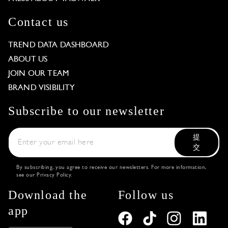
Contact us
TREND DATA DASHBOARD
ABOUT US
JOIN OUR TEAM
BRAND VISIBILITY
Subscribe to our newsletter
提
交
By subscribing, you agree to receive our newsletters. For more information,
see our
Privacy Policy
.
Download the
Follow us
app