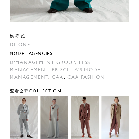
模特 姓
DILONE
MODEL AGENCIES
D'MANAGEMENT GROUP
,
TESS
MANAGEMENT
,
PRISCILLA'S MODEL
MANAGEMENT
,
CAA
,
CAA FASHION
查看全部COLLECTION