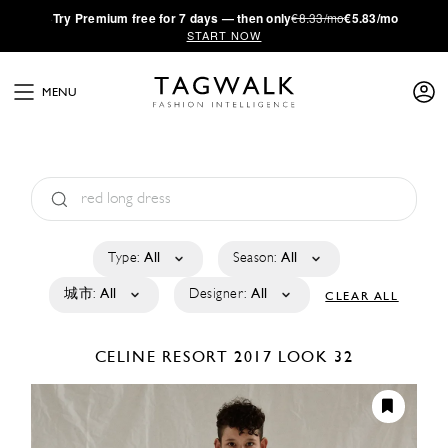
·
Try
Premium
free for 7 days — then only
€8.33/mo
€5.83/mo
START NOW
MENU
Type:
All
Season:
All
城市:
All
Designer:
All
CLEAR ALL
CELINE
RESORT 2017
LOOK 32