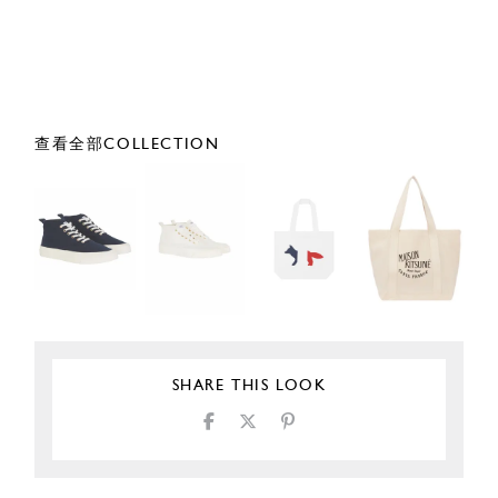
查看全部COLLECTION
SHARE THIS LOOK