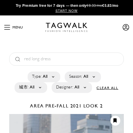
·
Try
Premium
free for 7 days — then only
€8.33/mo
€5.83/mo
START NOW
MENU
Type:
All
Season:
All
城市:
All
Designer:
All
CLEAR ALL
AREA
PRE-FALL 2021
LOOK 2