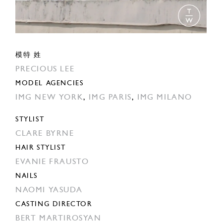
模特 姓
PRECIOUS LEE
MODEL AGENCIES
IMG NEW YORK
,
IMG PARIS
,
IMG MILANO
STYLIST
CLARE BYRNE
HAIR STYLIST
EVANIE FRAUSTO
NAILS
NAOMI YASUDA
CASTING DIRECTOR
BERT MARTIROSYAN