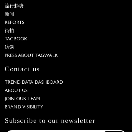
流行趋势
新闻
REPORTS
街拍
TAGBOOK
访谈
PRESS ABOUT TAGWALK
Contact us
TREND DATA DASHBOARD
ABOUT US
JOIN OUR TEAM
BRAND VISIBILITY
Subscribe to our newsletter