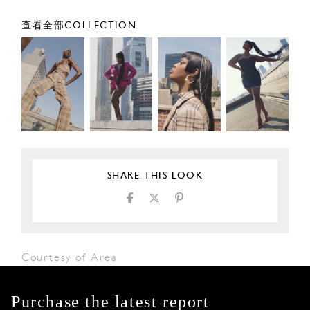
查看全部COLLECTION
SHARE THIS LOOK
Courtesy of Area
Purchase the latest report