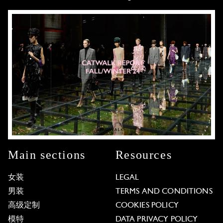
Main sections
Resources
女装
LEGAL
男装
TERMS AND CONDITIONS
高级定制
COOKIES POLICY
模特
DATA PRIVACY POLICY