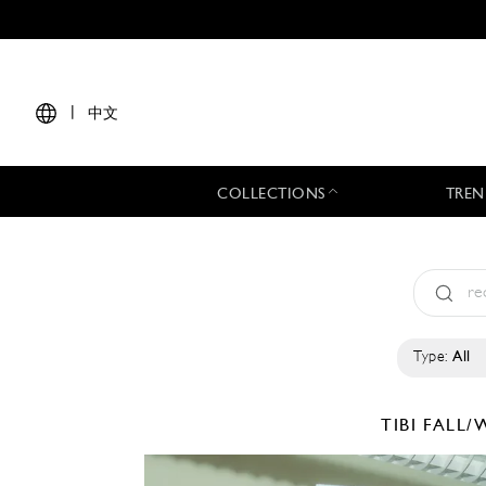
|
中文
COLLECTIONS
TREN
Type:
All
TIBI
FALL/