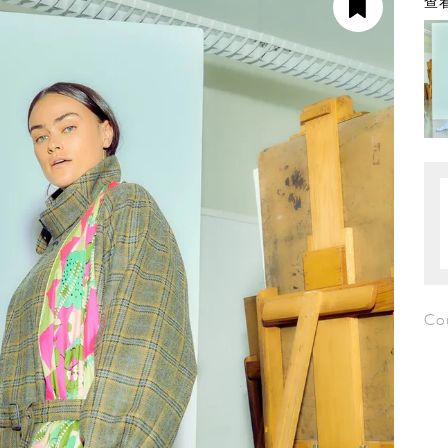
查看
Cou