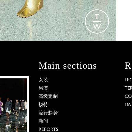
Main sections
R
女装
LE
男装
TE
高级定制
CO
模特
DA
流行趋势
新闻
REPORTS