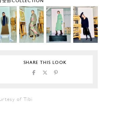
全部COLLECTION
SHARE THIS LOOK
rtesy of Tibi