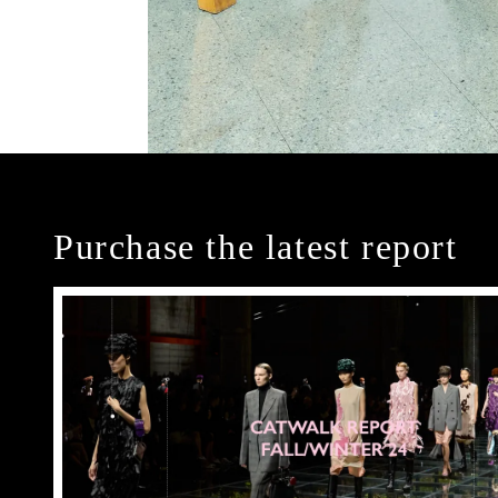
Purchase the latest report