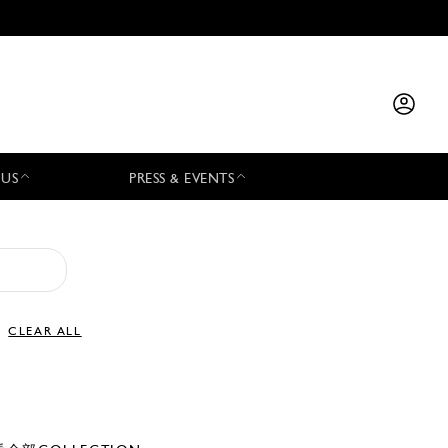
 US
PRESS & EVENTS
CLEAR ALL