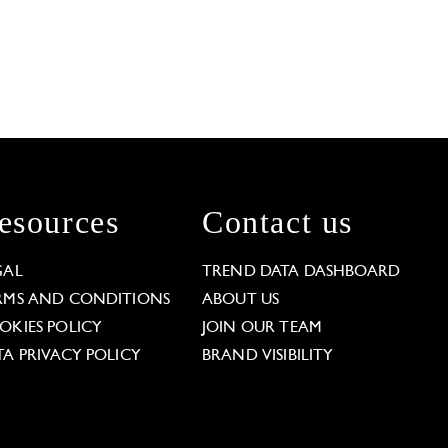
esources
Contact us
GAL
TREND DATA DASHBOARD
RMS AND CONDITIONS
ABOUT US
OKIES POLICY
JOIN OUR TEAM
TA PRIVACY POLICY
BRAND VISIBILITY