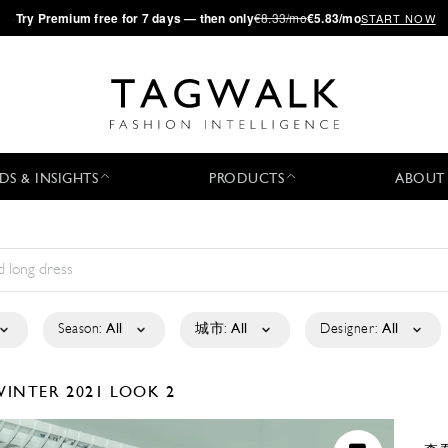
·
Try
Premium
free for 7 days — then only
€8.33/mo
€5.83/mo
START NOW
DS & INSIGHTS
PRODUCTS
ABOUT
Season:
All
城市:
All
Designer:
All
WINTER 2021
LOOK 2