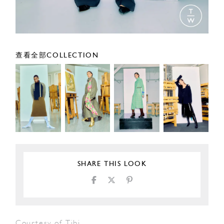
查看全部COLLECTION
SHARE THIS LOOK
Courtesy of Tibi