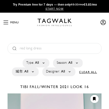
·
Try
Premium
free for 7 days — then only
€8.33/mo
€5.83/mo
START NOW
MENU
Type:
All
Season:
All
城市:
All
Designer:
All
CLEAR ALL
TIBI
FALL/WINTER 2021
LOOK 16