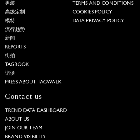
男装
TERMS AND CONDITIONS
高级定制
COOKIES POLICY
模特
DATA PRIVACY POLICY
流行趋势
新闻
REPORTS
街拍
TAGBOOK
访谈
PRESS ABOUT TAGWALK
Contact us
TREND DATA DASHBOARD
ABOUT US
JOIN OUR TEAM
BRAND VISIBILITY