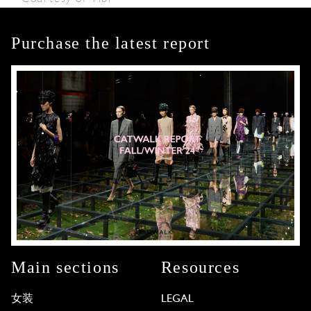
Purchase the latest report
Main sections
Resources
女装
LEGAL