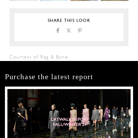
SHARE THIS LOOK
Courtesy of Rag & Bone
Purchase the latest report