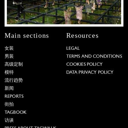
Main sections
Resources
女装
LEGAL
男装
TERMS AND CONDITIONS
高级定制
COOKIES POLICY
模特
DATA PRIVACY POLICY
流行趋势
新闻
REPORTS
街拍
TAGBOOK
访谈