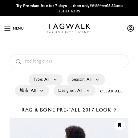
·
Try
Premium
free for 7 days — then only
€8.33/mo
€5.83/mo
START NOW
MENU
Type:
All
Season:
All
城市:
All
Designer:
All
CLEAR ALL
RAG & BONE
PRE-FALL 2017
LOOK 9