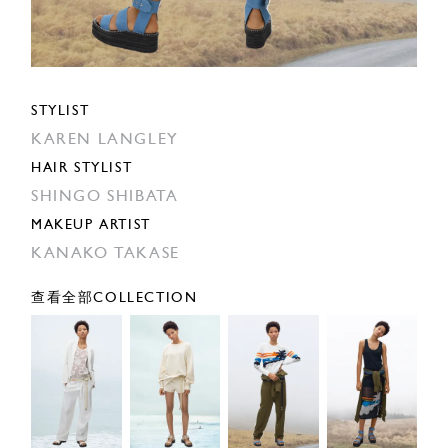
STYLIST
KAREN LANGLEY
HAIR STYLIST
SHINGO SHIBATA
MAKEUP ARTIST
KANAKO TAKASE
查看全部COLLECTION