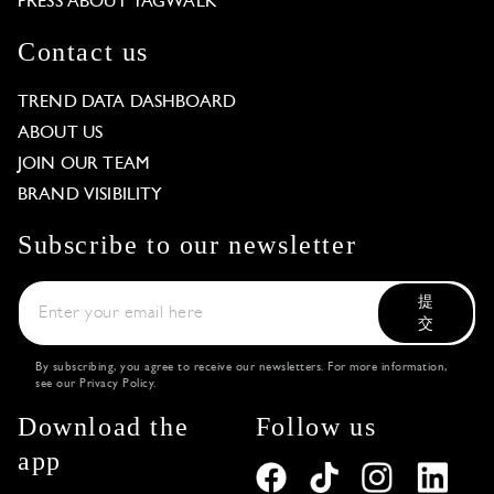
PRESS ABOUT TAGWALK
Contact us
TREND DATA DASHBOARD
ABOUT US
JOIN OUR TEAM
BRAND VISIBILITY
Subscribe to our newsletter
提
交
By subscribing, you agree to receive our newsletters. For more information,
see our
Privacy Policy
.
Download the
Follow us
app