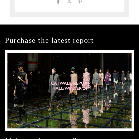
Purchase the latest report