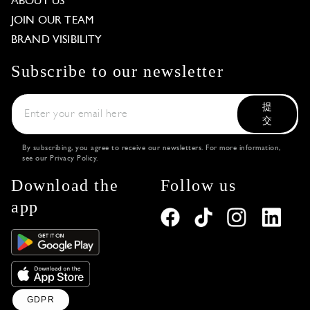
ABOUT US
JOIN OUR TEAM
BRAND VISIBILITY
Subscribe to our newsletter
提
交
By subscribing, you agree to receive our newsletters. For more information,
see our
Privacy Policy
.
Download the
Follow us
app
GDPR