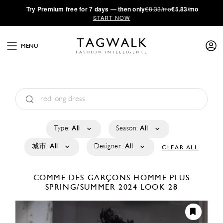
·
Try
Premium
free for 7 days — then only
€8.33/mo
€5.83/mo
START NOW
MENU
Type:
All
Season:
All
城市:
All
Designer:
All
CLEAR ALL
COMME DES GARÇONS HOMME PLUS
SPRING/SUMMER 2024
LOOK 28