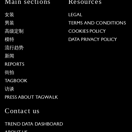
Main sections
Resources
女装
LEGAL
男装
TERMS AND CONDITIONS
高级定制
COOKIES POLICY
模特
DATA PRIVACY POLICY
流行趋势
新闻
REPORTS
街拍
TAGBOOK
访谈
PRESS ABOUT TAGWALK
Contact us
TREND DATA DASHBOARD