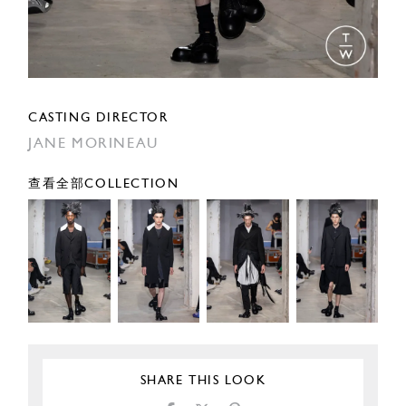
CASTING DIRECTOR
JANE MORINEAU
查看全部COLLECTION
SHARE THIS LOOK