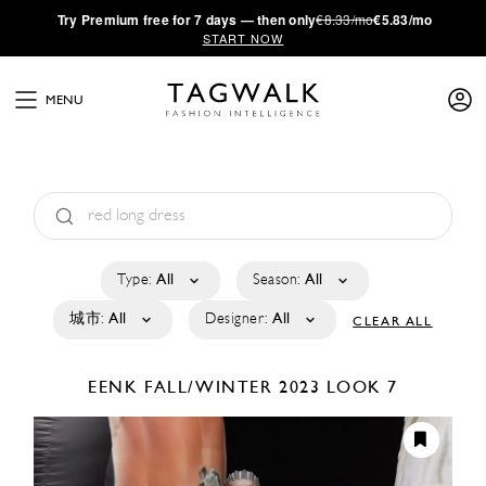
·
Try
Premium
free for 7 days — then only
€8.33/mo
€5.83/mo
START NOW
MENU
Type:
All
Season:
All
城市:
All
Designer:
All
CLEAR ALL
EENK
FALL/WINTER 2023
LOOK 7