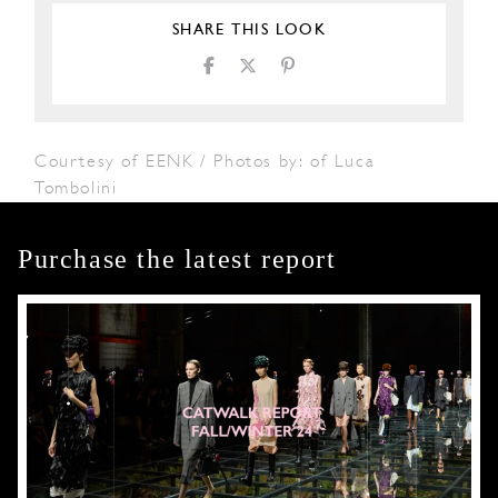
SHARE THIS LOOK
Courtesy of EENK / Photos by: of Luca
Tombolini
Purchase the latest report