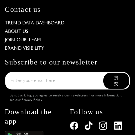
Contact us
TREND DATA DASHBOARD
ABOUT US
JOIN OUR TEAM
BRAND VISIBILITY
Subscribe to our newsletter
提
交
By subscribing, you agree to receive our newsletters. For more information,
see our
Privacy Policy
.
Download the
Follow us
app