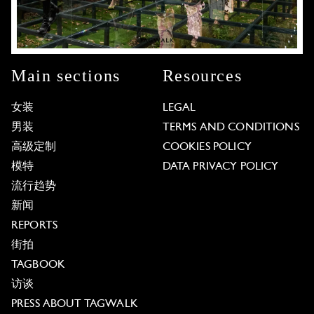
Main sections
Resources
女装
LEGAL
男装
TERMS AND CONDITIONS
高级定制
COOKIES POLICY
模特
DATA PRIVACY POLICY
流行趋势
新闻
REPORTS
街拍
TAGBOOK
访谈
PRESS ABOUT TAGWALK