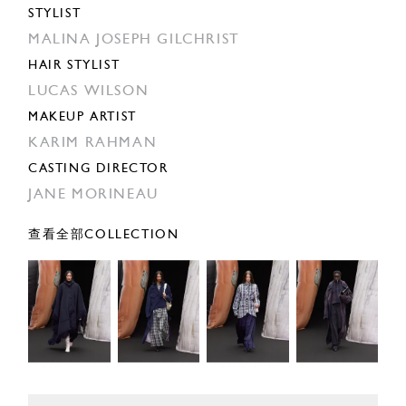
STYLIST
MALINA JOSEPH GILCHRIST
HAIR STYLIST
LUCAS WILSON
MAKEUP ARTIST
KARIM RAHMAN
CASTING DIRECTOR
JANE MORINEAU
查看全部COLLECTION