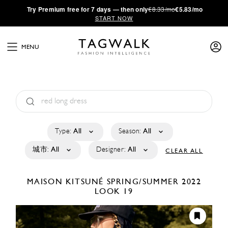
·
Try
Premium
free for 7 days — then only
€8.33/mo
€5.83/mo
START NOW
MENU
Type:
All
Season:
All
城市:
All
Designer:
All
CLEAR ALL
MAISON KITSUNÉ
SPRING/SUMMER 2022
LOOK 19