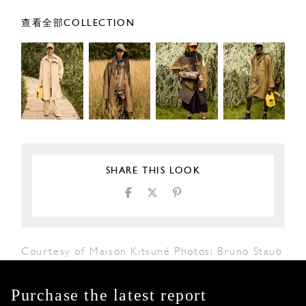
查看全部COLLECTION
SHARE THIS LOOK
Courtesy of Maison Kitsuné Photos: Bruno Staub
Purchase the latest report