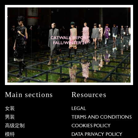
Main sections
Resources
女装
LEGAL
男装
TERMS AND CONDITIONS
高级定制
COOKIES POLICY
模特
DATA PRIVACY POLICY