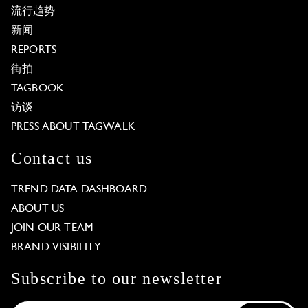
流行趋势
新闻
REPORTS
街拍
TAGBOOK
访谈
PRESS ABOUT TAGWALK
Contact us
TREND DATA DASHBOARD
ABOUT US
JOIN OUR TEAM
BRAND VISIBILITY
Subscribe to our newsletter