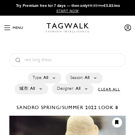
·
Try
Premium
free for 7 days — then only
€8.33/mo
€5.83/mo
START NOW
MENU
Type:
All
Season:
All
城市:
All
Designer:
All
CLEAR ALL
SANDRO
SPRING/SUMMER 2022
LOOK 8