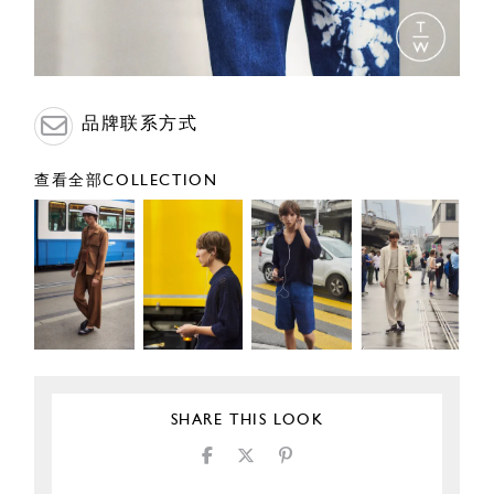
品牌联系方式
查看全部COLLECTION
SHARE THIS LOOK