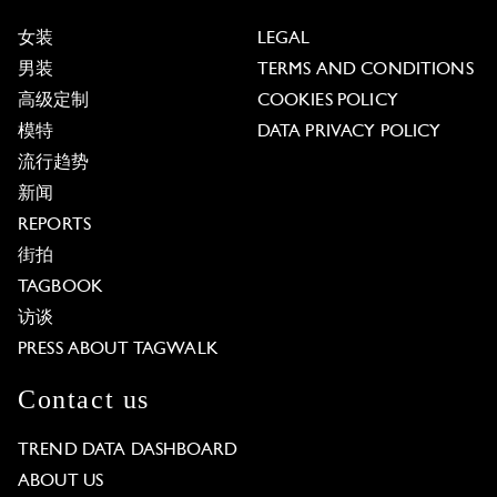
女装
LEGAL
男装
TERMS AND CONDITIONS
高级定制
COOKIES POLICY
模特
DATA PRIVACY POLICY
流行趋势
新闻
REPORTS
街拍
TAGBOOK
访谈
PRESS ABOUT TAGWALK
Contact us
TREND DATA DASHBOARD
ABOUT US