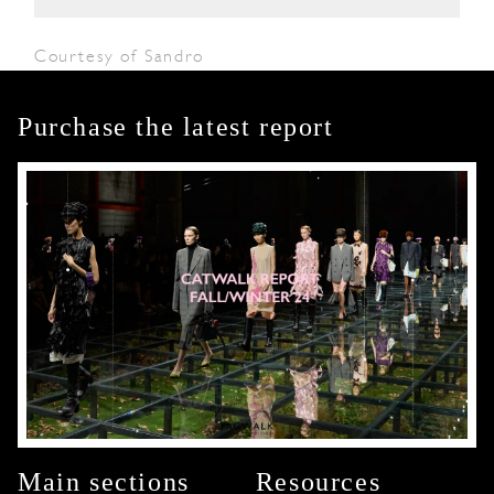
Courtesy of Sandro
Purchase the latest report
Main sections
Resources