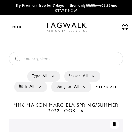
·
Try
Premium
free for 7 days — then only
€8.33/mo
€5.83/mo
START NOW
MENU
Type:
All
Season:
All
城市:
All
Designer:
All
CLEAR ALL
MM6 MAISON MARGIELA
SPRING/SUMMER
2022
LOOK 16