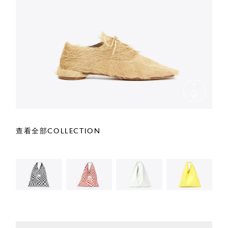
查看全部COLLECTION