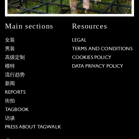
Main sections
Resources
女装
LEGAL
男装
TERMS AND CONDITIONS
高级定制
COOKIES POLICY
模特
DATA PRIVACY POLICY
流行趋势
新闻
REPORTS
街拍
TAGBOOK
访谈
PRESS ABOUT TAGWALK