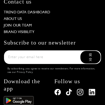
Contact us
TREND DATA DASHBOARD
ABOUT US
JOIN OUR TEAM
BRAND VISIBILITY
Subscribe to our newsletter
提
交
By subscribing, you agree to receive our newsletters. For more information,
see our
Privacy Policy
.
Download the
Follow us
app