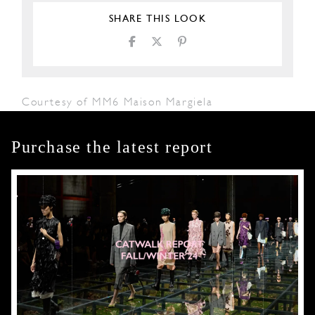
SHARE THIS LOOK
Courtesy of MM6 Maison Margiela
Purchase the latest report