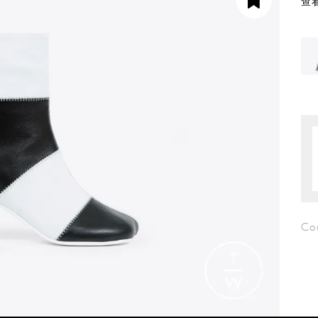
查看
Co