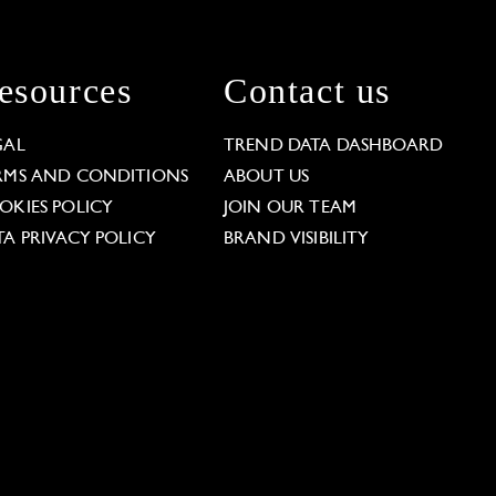
esources
Contact us
GAL
TREND DATA DASHBOARD
RMS AND CONDITIONS
ABOUT US
OKIES POLICY
JOIN OUR TEAM
TA PRIVACY POLICY
BRAND VISIBILITY