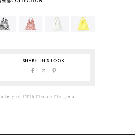
全部COLLECTION
SHARE THIS LOOK
urtesy of MM6 Maison Margiela