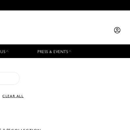
 US
PRESS & EVENTS
CLEAR ALL