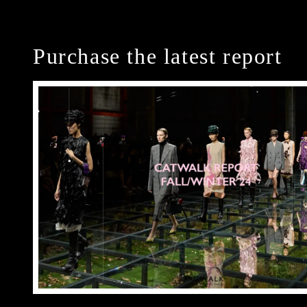
Purchase the latest report