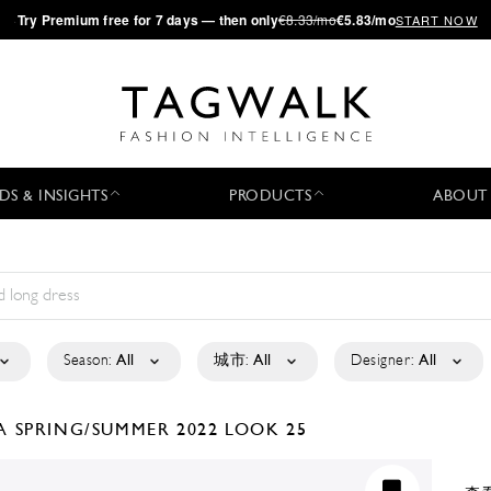
·
Try
Premium
free for 7 days — then only
€8.33/mo
€5.83/mo
START NOW
DS & INSIGHTS
PRODUCTS
ABOUT
Season:
All
城市:
All
Designer:
All
LA
SPRING/SUMMER 2022
LOOK 25