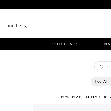
|
中文
COLLECTIONS
TREN
Type:
All
MM6 MAISON MARGIE