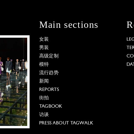
Main sections
R
女装
LE
男装
TE
高级定制
CO
模特
DA
流行趋势
新闻
REPORTS
街拍
TAGBOOK
访谈
PRESS ABOUT TAGWALK