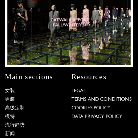
Main sections
Resources
女装
LEGAL
男装
TERMS AND CONDITIONS
高级定制
COOKIES POLICY
模特
DATA PRIVACY POLICY
流行趋势
新闻