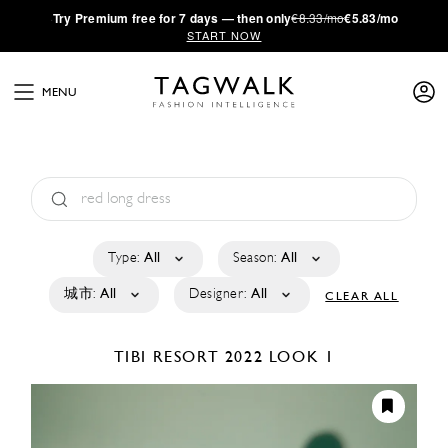
·
Try
Premium
free for 7 days — then only
€8.33/mo
€5.83/mo
START NOW
MENU
Type:
All
Season:
All
城市:
All
Designer:
All
CLEAR ALL
TIBI
RESORT 2022
LOOK 1