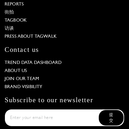
REPORTS
街拍
TAGBOOK
访谈
PRESS ABOUT TAGWALK
Contact us
TREND DATA DASHBOARD
ABOUT US
JOIN OUR TEAM
BRAND VISIBILITY
Subscribe to our newsletter
提
交