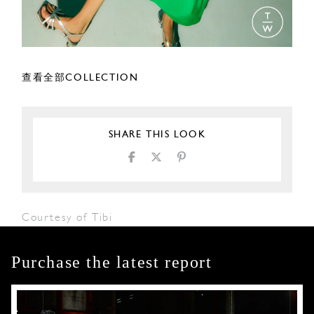
查看全部COLLECTION
SHARE THIS LOOK
Courtesy of Tibi
Purchase the latest report