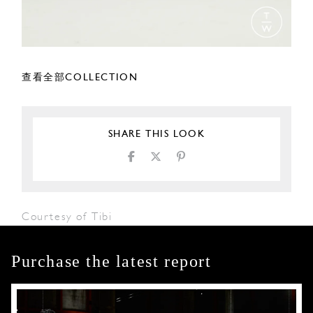
查看全部COLLECTION
SHARE THIS LOOK
Courtesy of Tibi
Purchase the latest report