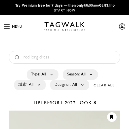
·
Try
Premium
free for 7 days — then only
€8.33/mo
€5.83/mo
START NOW
MENU
Type:
All
Season:
All
城市:
All
Designer:
All
CLEAR ALL
TIBI
RESORT 2022
LOOK 8