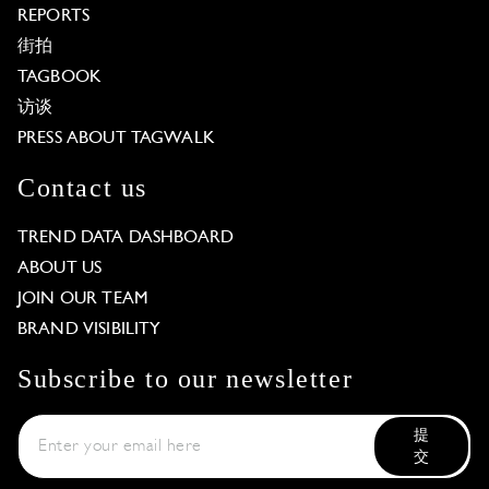
REPORTS
街拍
TAGBOOK
访谈
PRESS ABOUT TAGWALK
Contact us
TREND DATA DASHBOARD
ABOUT US
JOIN OUR TEAM
BRAND VISIBILITY
Subscribe to our newsletter
提
交