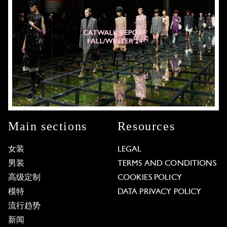
Main sections
Resources
女装
LEGAL
男装
TERMS AND CONDITIONS
高级定制
COOKIES POLICY
模特
DATA PRIVACY POLICY
流行趋势
新闻