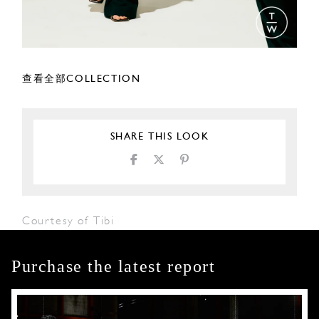
查看全部COLLECTION
SHARE THIS LOOK
Courtesy of Tibi
Purchase the latest report