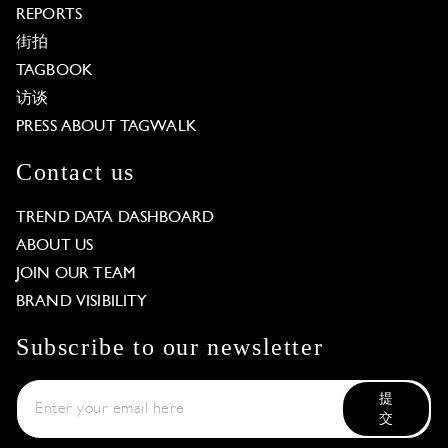
REPORTS
街拍
TAGBOOK
访谈
PRESS ABOUT TAGWALK
Contact us
TREND DATA DASHBOARD
ABOUT US
JOIN OUR TEAM
BRAND VISIBILITY
Subscribe to our newsletter
提
交