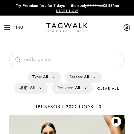
·
Try
Premium
free for 7 days — then only
€8.33/mo
€5.83/mo
START NOW
MENU
Type:
All
Season:
All
城市:
All
Designer:
All
CLEAR ALL
TIBI
RESORT 2022
LOOK 10