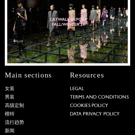
Main sections
Resources
女装
LEGAL
男装
TERMS AND CONDITIONS
高级定制
COOKIES POLICY
模特
DATA PRIVACY POLICY
流行趋势
新闻