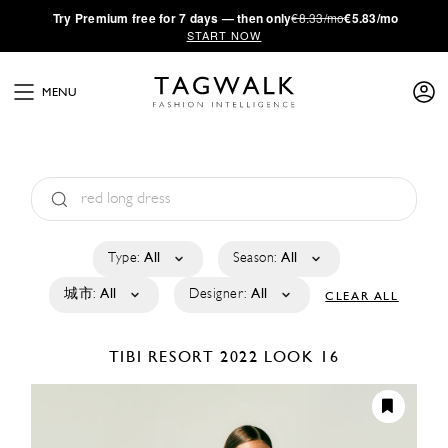
·
Try
Premium
free for 7 days — then only
€8.33/mo
€5.83/mo
START NOW
MENU
Type:
All
Season:
All
城市:
All
Designer:
All
CLEAR ALL
TIBI
RESORT 2022
LOOK 16