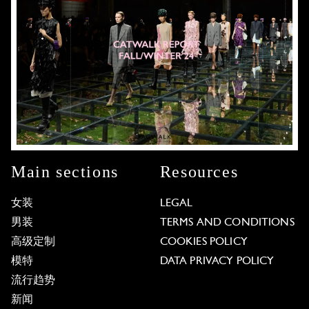
Main sections
Resources
女装
LEGAL
男装
TERMS AND CONDITIONS
高级定制
COOKIES POLICY
模特
DATA PRIVACY POLICY
流行趋势
新闻