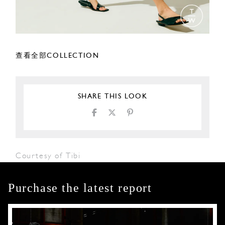
查看全部COLLECTION
SHARE THIS LOOK
Courtesy of Tibi
Purchase the latest report