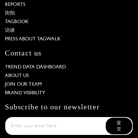
REPORTS
街拍
TAGBOOK
访谈
PRESS ABOUT TAGWALK
Contact us
TREND DATA DASHBOARD
ABOUT US
JOIN OUR TEAM
BRAND VISIBILITY
Subscribe to our newsletter
提
交