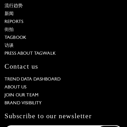
流行趋势
新闻
REPORTS
街拍
TAGBOOK
访谈
PRESS ABOUT TAGWALK
Contact us
TREND DATA DASHBOARD
ABOUT US
JOIN OUR TEAM
BRAND VISIBILITY
Subscribe to our newsletter