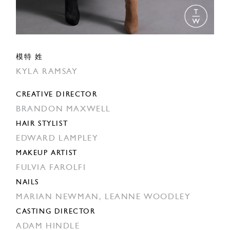
模特 姓
KYLA RAMSAY
CREATIVE DIRECTOR
BRANDON MAXWELL
HAIR STYLIST
EDWARD LAMPLEY
MAKEUP ARTIST
FULVIA FAROLFI
NAILS
MARIAN NEWMAN,
LEANNE WOODLEY
CASTING DIRECTOR
ADAM HINDLE