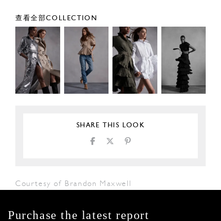
查看全部COLLECTION
SHARE THIS LOOK
Courtesy of Brandon Maxwell
Purchase the latest report