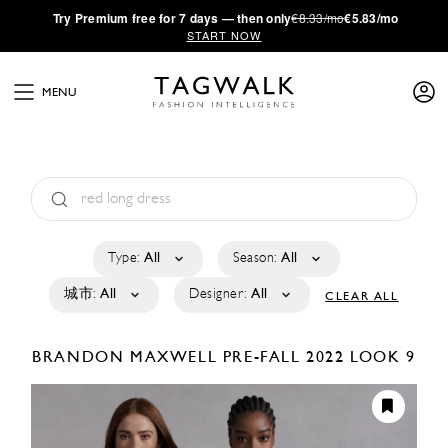
·
Try
Premium
free for 7 days — then only
€8.33/mo
€5.83/mo
START NOW
MENU
Type:
All
Season:
All
城市:
All
Designer:
All
CLEAR ALL
BRANDON MAXWELL
PRE-FALL 2022
LOOK 9