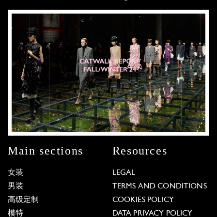
Main sections
Resources
女装
LEGAL
男装
TERMS AND CONDITIONS
高级定制
COOKIES POLICY
模特
DATA PRIVACY POLICY