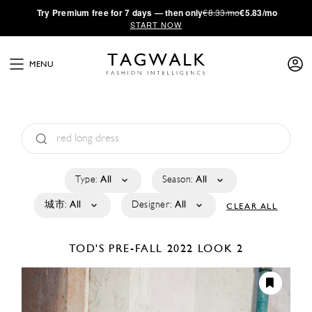
·
Try
Premium
free for 7 days — then only
€8.33/mo
€5.83/mo
START NOW
MENU
Type:
All
Season:
All
城市:
All
Designer:
All
CLEAR ALL
TOD'S
PRE-FALL 2022
LOOK 2