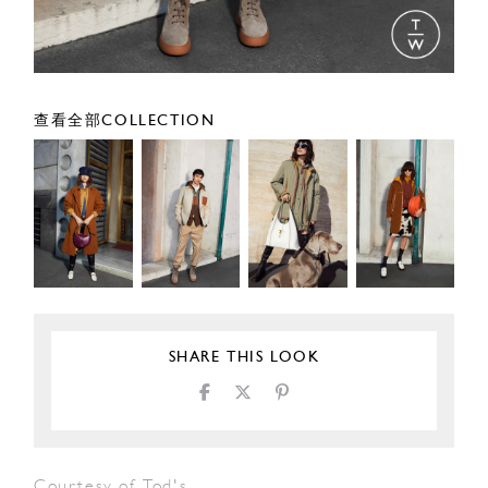
查看全部COLLECTION
SHARE THIS LOOK
Courtesy of Tod's