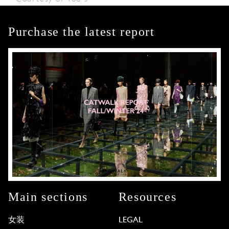
Purchase the latest report
Main sections
Resources
女装
LEGAL