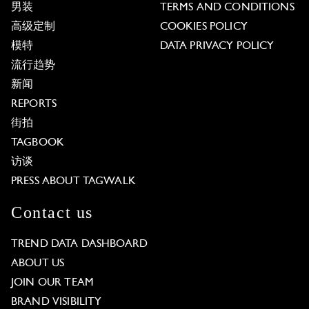
男装
TERMS AND CONDITIONS
高级定制
COOKIES POLICY
模特
DATA PRIVACY POLICY
流行趋势
新闻
REPORTS
街拍
TAGBOOK
访谈
PRESS ABOUT TAGWALK
Contact us
TREND DATA DASHBOARD
ABOUT US
JOIN OUR TEAM
BRAND VISIBILITY