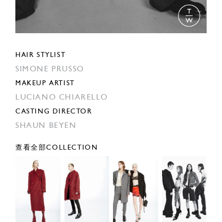
HAIR STYLIST
SIMONE PRUSSO
MAKEUP ARTIST
LUCIANO CHIARELLO
CASTING DIRECTOR
SHAUN BEYEN
查看全部COLLECTION