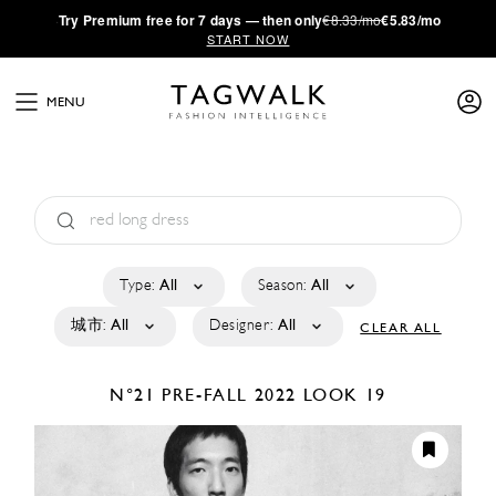
·
Try
Premium
free for 7 days — then only
€8.33/mo
€5.83/mo
START NOW
MENU
Type:
All
Season:
All
城市:
All
Designer:
All
CLEAR ALL
N°21
PRE-FALL 2022
LOOK 19