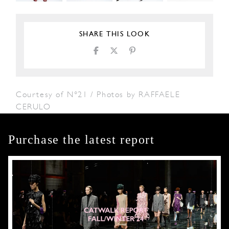
SHARE THIS LOOK
Courtesy of N°21 / Photos by RAFFAELE
CERULO
Purchase the latest report