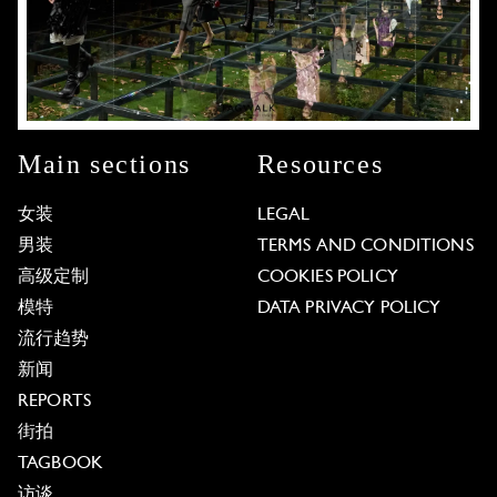
Main sections
Resources
女装
LEGAL
男装
TERMS AND CONDITIONS
高级定制
COOKIES POLICY
模特
DATA PRIVACY POLICY
流行趋势
新闻
REPORTS
街拍
TAGBOOK
访谈