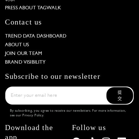
PRESS ABOUT TAGWALK
Contact us
TREND DATA DASHBOARD
ABOUT US
JOIN OUR TEAM
BRAND VISIBILITY
Subscribe to our newsletter
提
交
By subscribing, you agree to receive our newsletters. For more information,
see our
Privacy Policy
.
Download the
Follow us
app