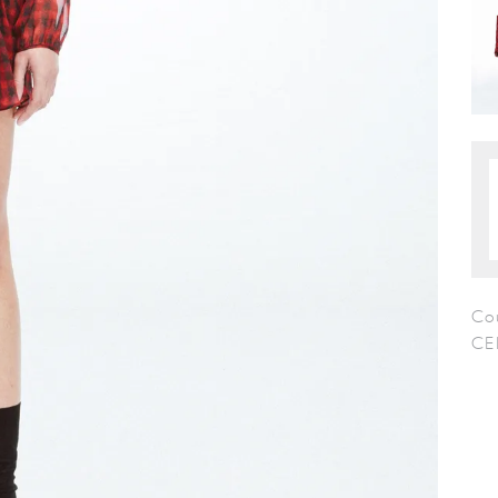
Co
CE