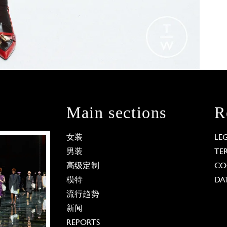
Main sections
R
女装
LE
男装
TE
高级定制
CO
模特
DA
流行趋势
新闻
REPORTS