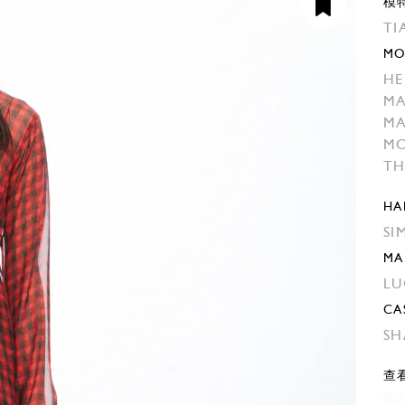
模
TI
MO
HE
M
M
MO
TH
HA
SI
MA
LU
CA
SH
查看