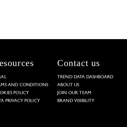
esources
Contact us
GAL
TREND DATA DASHBOARD
RMS AND CONDITIONS
ABOUT US
OKIES POLICY
JOIN OUR TEAM
TA PRIVACY POLICY
BRAND VISIBILITY