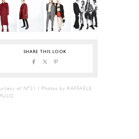
SHARE THIS LOOK
urtesy of N°21 / Photos by RAFFAELE
RULO