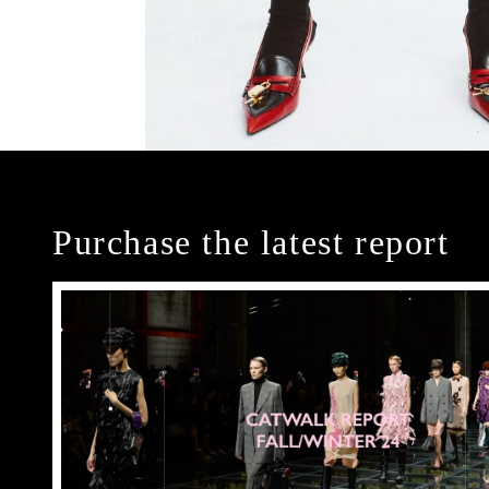
Purchase the latest report