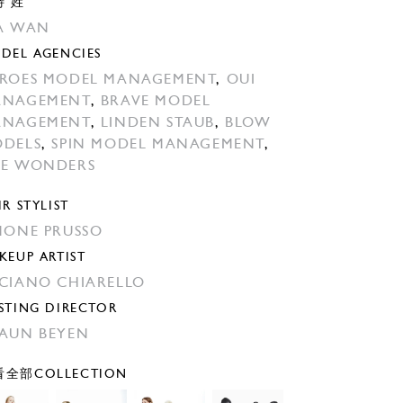
特 姓
A WAN
DEL AGENCIES
ROES MODEL MANAGEMENT
,
OUI
ANAGEMENT
,
BRAVE MODEL
ANAGEMENT
,
LINDEN STAUB
,
BLOW
DELS
,
SPIN MODEL MANAGEMENT
,
E WONDERS
IR STYLIST
MONE PRUSSO
KEUP ARTIST
CIANO CHIARELLO
STING DIRECTOR
AUN BEYEN
全部COLLECTION