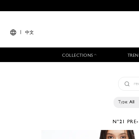
|
中文
COLLECTIONS
TREN
Type:
All
N°21
PRE-