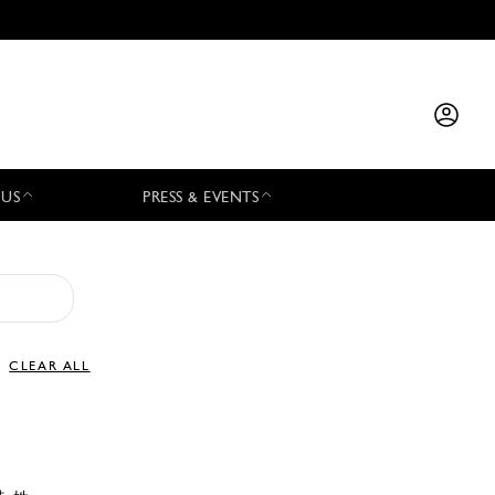
 US
PRESS & EVENTS
CLEAR ALL