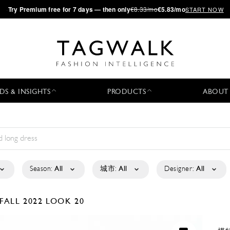
·
Try
Premium
free for 7 days — then only
€8.33/mo
€5.83/mo
START NOW
DS & INSIGHTS
PRODUCTS
ABOUT
Season:
All
城市:
All
Designer:
All
FALL 2022
LOOK 20