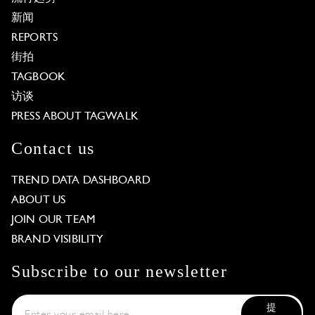
新闻
REPORTS
街拍
TAGBOOK
访谈
PRESS ABOUT TAGWALK
Contact us
TREND DATA DASHBOARD
ABOUT US
JOIN OUR TEAM
BRAND VISIBILITY
Subscribe to our newsletter
提