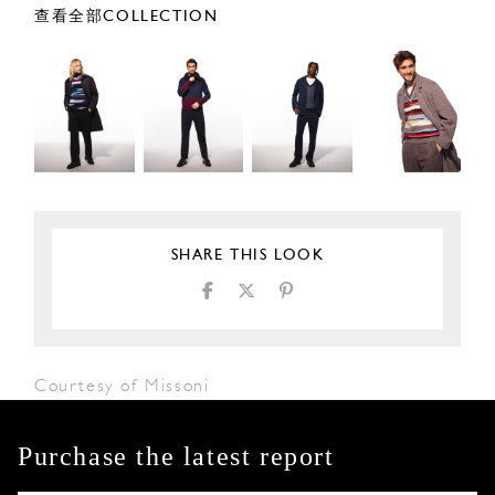
查看全部COLLECTION
SHARE THIS LOOK
Courtesy of Missoni
Purchase the latest report