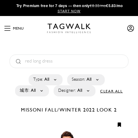
·
Try
Premium
free for 7 days — then only
€8.33/mo
€5.83/mo
START NOW
MENU
Type:
All
Season:
All
城市:
All
Designer:
All
CLEAR ALL
MISSONI
FALL/WINTER 2022
LOOK 2