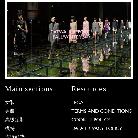
Main sections
Resources
女装
LEGAL
男装
TERMS AND CONDITIONS
高级定制
COOKIES POLICY
模特
DATA PRIVACY POLICY
流行趋势