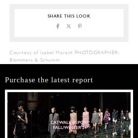
SHARE THIS LOOK
Courtesy of Isabel Marant PHOTOGRAPHER:
Blommers & Schumm
Purchase the latest report