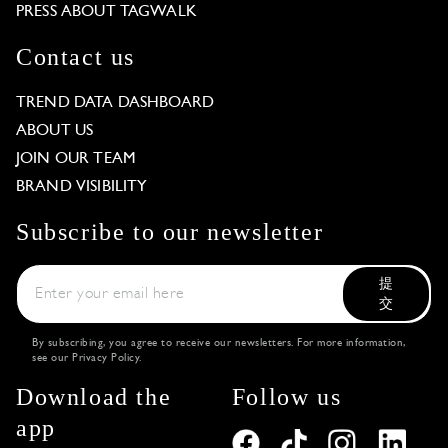
PRESS ABOUT TAGWALK
Contact us
TREND DATA DASHBOARD
ABOUT US
JOIN OUR TEAM
BRAND VISIBILITY
Subscribe to our newsletter
提
交
By subscribing, you agree to receive our newsletters. For more information,
see our
Privacy Policy
.
Download the
Follow us
app