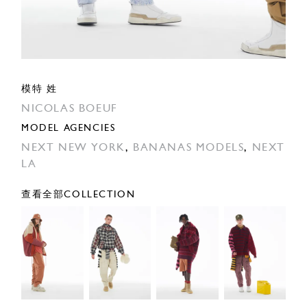
模特 姓
NICOLAS BOEUF
MODEL AGENCIES
NEXT NEW YORK
,
BANANAS MODELS
,
NEXT
LA
查看全部COLLECTION