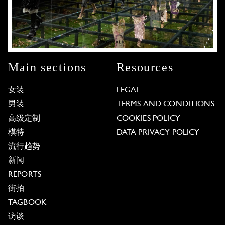
Main sections
Resources
女装
LEGAL
男装
TERMS AND CONDITIONS
高级定制
COOKIES POLICY
模特
DATA PRIVACY POLICY
流行趋势
新闻
REPORTS
街拍
TAGBOOK
访谈