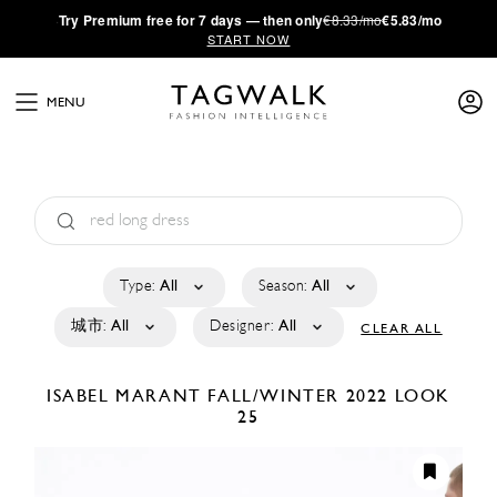
·
Try
Premium
free for 7 days — then only
€8.33/mo
€5.83/mo
START NOW
MENU
Type:
All
Season:
All
城市:
All
Designer:
All
CLEAR ALL
ISABEL MARANT
FALL/WINTER 2022
LOOK
25