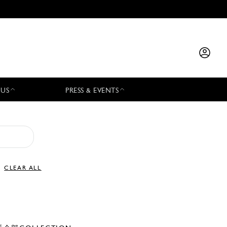
 US
PRESS & EVENTS
CLEAR ALL