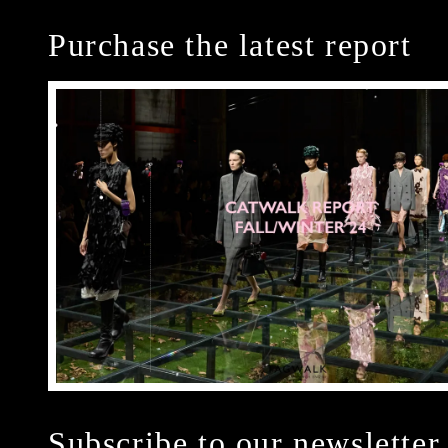
Purchase the latest report
Subscribe to our newsletter