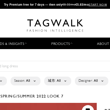
·
Try
Premium
free for 7 days — then only
€8.33/mo
€5.83/mo
START NOW
DS & INSIGHTS
PRODUCTS
ABOUT
Season:
All
城市:
All
Designer:
All
O
SPRING/SUMMER 2022
LOOK 7