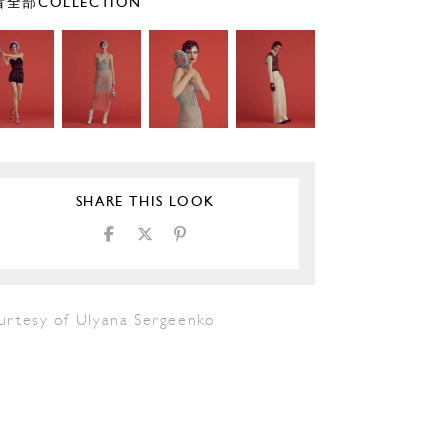
全部COLLECTION
SHARE THIS LOOK
urtesy of Ulyana Sergeenko