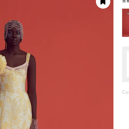
查看
Co