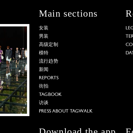
Main sections
R
女装
LE
男装
TE
高级定制
CO
模特
DA
流行趋势
新闻
REPORTS
街拍
TAGBOOK
访谈
PRESS ABOUT TAGWALK
Download the app
F