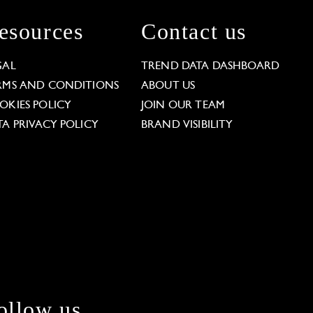
esources
Contact us
GAL
TREND DATA DASHBOARD
RMS AND CONDITIONS
ABOUT US
OKIES POLICY
JOIN OUR TEAM
TA PRIVACY POLICY
BRAND VISIBILITY
ollow us