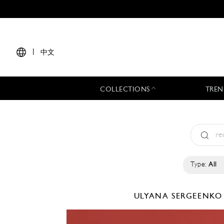
|
中文
COLLECTIONS
TREN
Type:
All
ULYANA SERGEENK